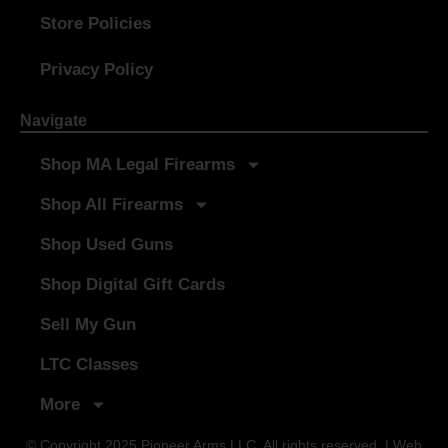
Store Policies
Privacy Policy
Navigate
Shop MA Legal Firearms
Shop All Firearms
Shop Used Guns
Shop Digital Gift Cards
Sell My Gun
LTC Classes
More
© Copyright 2025 Pioneer Arms LLC. All rights reserved. | Web