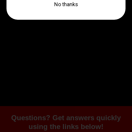
30RD
$499.99
ZRODELTA
ZRODELTA FKS-9 9mm
Luger 4″ 15 + 1 Black Nitride
$361.00
Add to cart
Questions? Get answers quickly
using the links below!