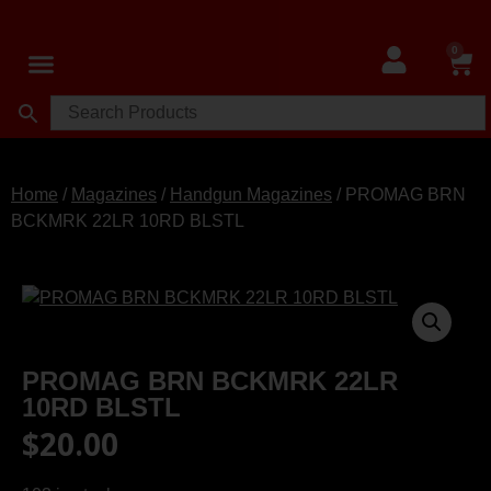
0
Shop MA Legal Firearms
Shop All Firearms
Shop Used Guns
Shop Digital Gift Cards
Home
/
Magazines
/
Handgun Magazines
/ PROMAG BRN
BCKMRK 22LR 10RD BLSTL
PROMAG BRN BCKMRK 22LR
10RD BLSTL
$
20.00