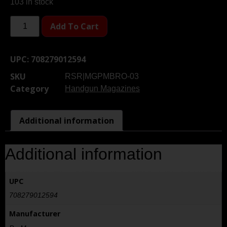
103 in stock
Add To Cart
UPC:
708279012594
SKU
RSR|MGPMBRO-03
Category
Handgun Magazines
Additional information
Additional information
UPC
708279012594
Manufacturer