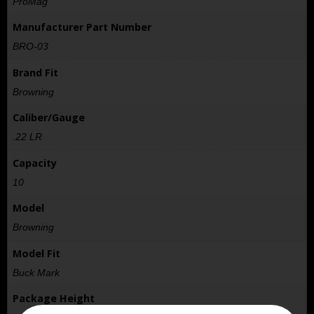
ProMag
Manufacturer Part Number
BRO-03
Brand Fit
Browning
Caliber/Gauge
.22 LR
Capacity
10
Model
Browning
Model Fit
Buck Mark
Package Height