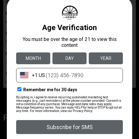
0.001
Package Width
4.5
Product Type
Magazine
Quantity
1
Shipping Weight
0.1
Related Products
ZRODELTA
ZRO ZULU2 5.56 RFL 16B