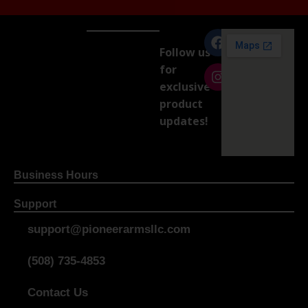
Follow us
for
exclusive
product
updates!
Business Hours
Support
support@pioneerarmsllc.com
(508) 735-4853
Contact Us