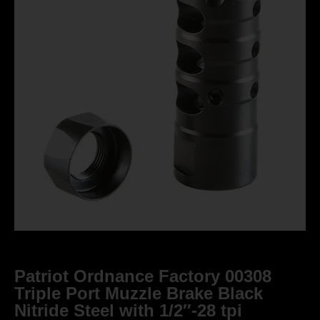
Patriot Ordnance Factory 00308
Triple Port Muzzle Brake Black
Nitride Steel with 1/2″-28 tpi