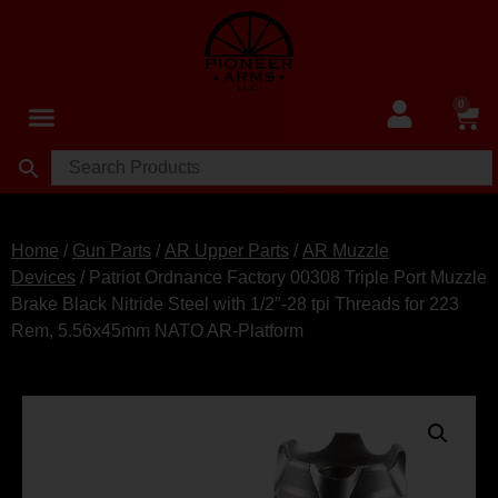
0
Home
/
Gun Parts
/
AR Upper Parts
/
AR Muzzle
Devices
/ Patriot Ordnance Factory 00308 Triple Port Muzzle
Brake Black Nitride Steel with 1/2″-28 tpi Threads for 223
Rem, 5.56x45mm NATO AR-Platform