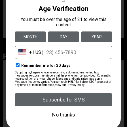
The nitride heat treated muzzle brake controls muzzle
impulse for ultimate accuracy and an unbelievably soft
recoil. It comes complete with a nitride heat treated
collar and five (5) strike prongs.
Related Products
ZRODELTA
ZRO ZULU2 5.56 RFL
16B 30RD
$499.99
ZRODELTA
ZRODELTA FKS-9