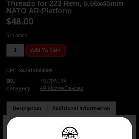
Threads for 223 Rem, 5.56x45mm
NATO AR-Platform
$
48.00
5 in stock
Add To Cart
UPC:
847313003089
SKU
TSW|35034
Category
AR Muzzle Devices
Description
Additional information
Description