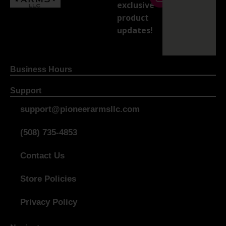
exclusive
product
updates!
Business Hours
Support
support@pioneerarmsllc.com
(508) 735-4853
Contact Us
Store Policies
Privacy Policy