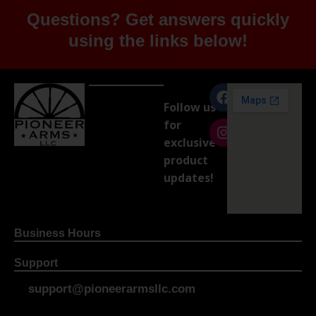
Questions? Get answers quickly
using the links below!
Follow us
for
exclusive
product
updates!
Business Hours
Support
support@pioneerarmsllc.com