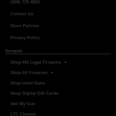
(508) 735-4853
Contact Us
Store Policies
Privacy Policy
Navigate
Shop MA Legal Firearms
Shop All Firearms
Shop Used Guns
Shop Digital Gift Cards
Sell My Gun
LTC Classes