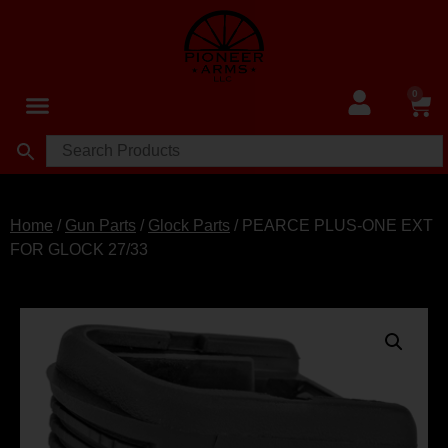
0
Home
/
Gun Parts
/
Glock Parts
/ PEARCE PLUS-ONE EXT
FOR GLOCK 27/33