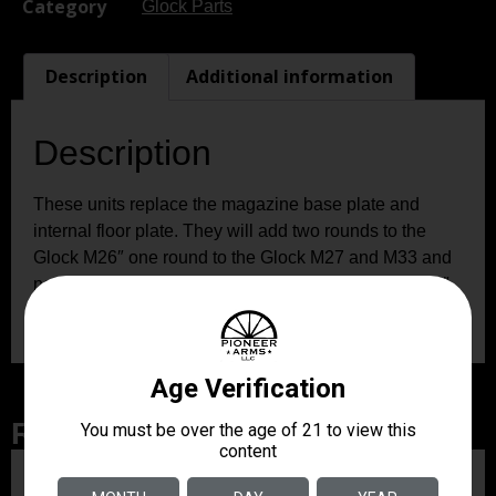
Category
Glock Parts
Description
Additional information
Description
These units replace the magazine base plate and
internal floor plate. They will add two rounds to the
Glock M26″ one round to the Glock M27 and M33 and
no rounds to the Glock M39. These units will add 5/8″
additional length for better control and comfort.
Related Products
ZRODELTA