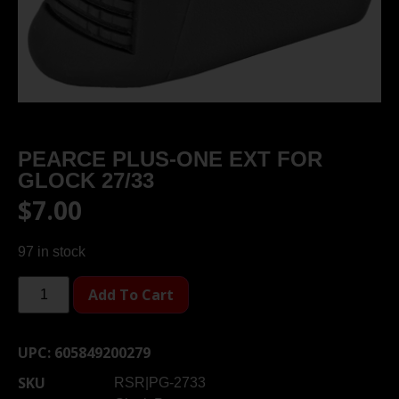
PEARCE PLUS-ONE EXT FOR
GLOCK 27/33
$
7.00
97 in stock
Add To Cart
UPC:
605849200279
SKU
RSR|PG-2733