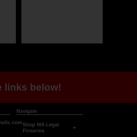
 links below!
Navigate
sllc.com
Shop MA Legal
Firearms