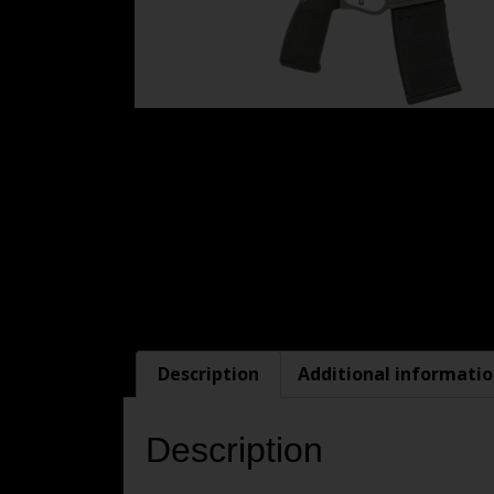
Description
Additional informati
Description