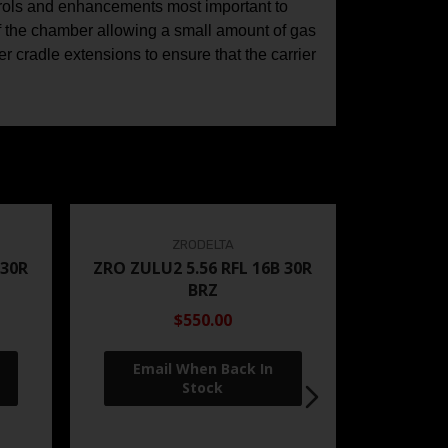
trols and enhancements most important to
 of the chamber allowing a small amount of gas
er cradle extensions to ensure that the carrier
ZRODELTA
 30R
ZRO ZULU2 5.56 RFL 16B 30R
BRZ
$550.00