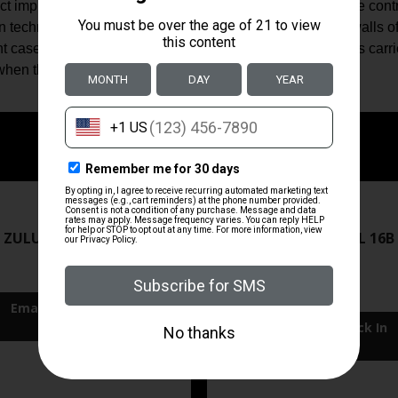
ct impingement fighting carbine should be, topped with the con
on technology consists of four small channels cut into the walls
 case. The mil-spec aluminum anti-tilt buffer tube features carri
en the bolt carrier is fully forward.
ZRODELTA
ZRODELTA
 ZULU2 5.56 RFL 16B 30RD
ZRO ZULU2 5.56 RFL 16B
FDE
$499.99
$549.99