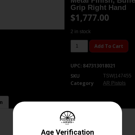
Metal Finish, Buff
Grip Right Hand
$
1,777.00
2 in stock
Add To Cart
UPC:
847313018021
SKU
TSW|147455
Category
AR Pistols
on