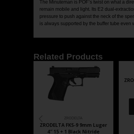
The Minuteman is POF’s twist on what a dire
remain mobile and light. Its E2 dual-extracti
pressure to push against the neck of the spent
is always supported by the buffer tube even wh
Related Products
ZRO
ZRODELTA
ZRODELTA FKS-9 9mm Luger
4″ 15 + 1 Black Nitride