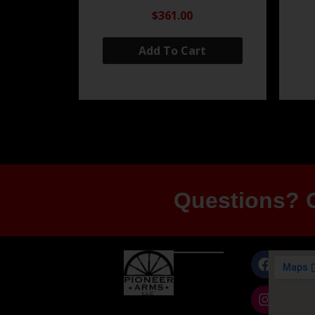
$361.00
Add To Cart
Questions? G