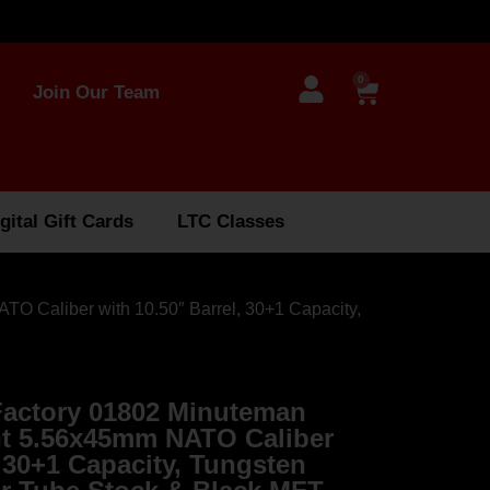
0
Join Our Team
gital Gift Cards
LTC Classes
O Caliber with 10.50″ Barrel, 30+1 Capacity,
Factory 01802 Minuteman
nt 5.56x45mm NATO Caliber
, 30+1 Capacity, Tungsten