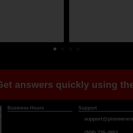
et answers quickly using the
Business Hours
Support
support@pioneerarm
(508) 735-4853