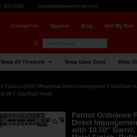
n, MA 01590
support@pioneerarmsllc.com
Contact Us
Apparel
Blog
Sell My Gun
Shop All Firearms
Shop Used Guns
Shop Di
nce Factory 01802 Minuteman Direct Impingement 5.56x45mm NAT
ack MFT Grip Right Hand
Patriot Ordnance 
Direct Impingeme
with 10.50″ Barrel