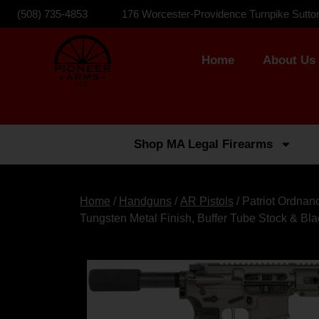
(508) 735-4853
176 Worcester-Providence Turnpike Sutto
Home
About Us
Shop MA Legal Firearms
Home
/
Handguns
/
AR Pistols
/ Patriot Ordna
Tungsten Metal Finish, Buffer Tube Stock & Bl