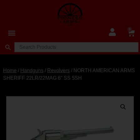
0
Home
/
Handguns
/
Revolvers
/ NORTH AMERICAN ARMS
SHERIFF 22LR/22MAG 6″ SS 5SH