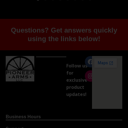
Questions? Get answers quickly
using the links below!
Follow us
for
exclusive
product
updates!
Business Hours