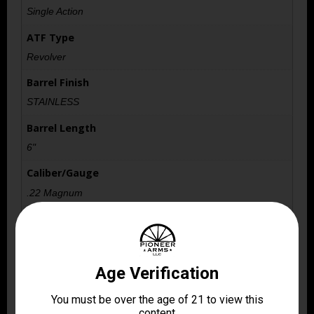
Single Action
ATF Type
Revolver
Barrel Finish
STAINLESS
Barrel Length
6"
Caliber/Gauge
.22 Magnum
Capacity
5
Length
10.2500
Package Height