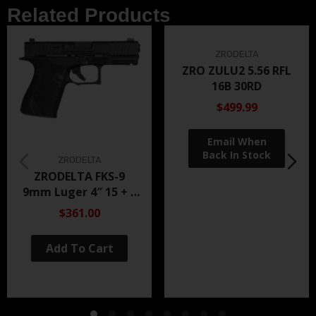
Related Products
ZRODELTA
ZRO ZULU2 5.56 RFL
16B 30RD
$499.99
ZRODELTA
ZRODELTA FKS-9
9mm Luger 4″ 15 + 1
Black Nitride
$361.00
Add To Cart