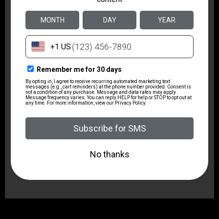
2.7
Package Width
7.0
Product Type
Revolver
Shipping Weight
2.95
Sights
Fixed
Sights Type
Fixed Sights