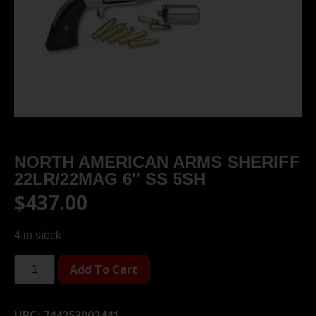
NORTH AMERICAN ARMS SHERIFF
22LR/22MAG 6″ SS 5SH
$
437.00
4 in stock
Add To Cart
UPC:
744253002441