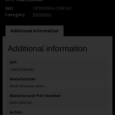
SKU
LIP|NONAA-1860-6C
Category
Revolvers
Additional information
Additional information
UPC
744253002441
Manufacturer
North American Arms
Manufacturer Part Number
NAA-1860-6C
Action