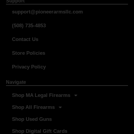
Support
support@pioneerarmsllc.com
(508) 735-4853
Contact Us
Store Policies
Privacy Policy
Navigate
Shop MA Legal Firearms
Shop All Firearms
Shop Used Guns
Shop Digital Gift Cards