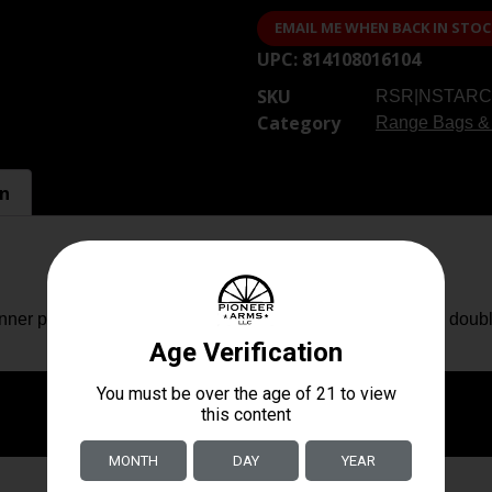
EMAIL ME WHEN BACK IN STOC
UPC:
814108016104
SKU
RSR|NSTARC
Category
Range Bags &
on
er padding for superior protection and heavy duty metal doubl