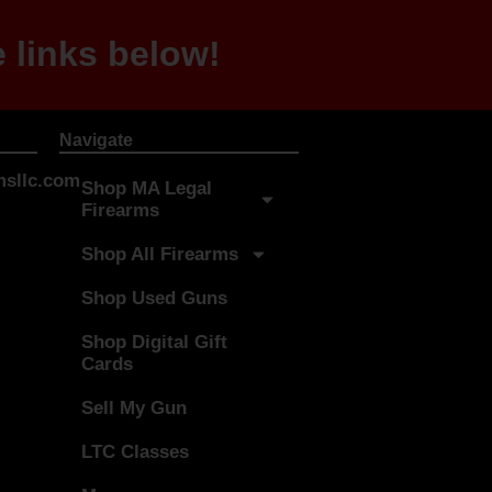
 links below!
Navigate
sllc.com
Shop MA Legal
Firearms
Shop All Firearms
Shop Used Guns
Shop Digital Gift
Cards
Sell My Gun
LTC Classes