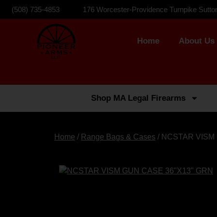
(508) 735-4853
176 Worcester-Providence Turnpike Sutto
Home
About Us
Shop MA Legal Firearms
Home
/
Range Bags & Cases
/ NCSTAR VISM