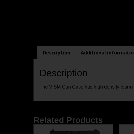
Description
Additional informati
Description
The VISM Gun Case has high density foam inn
Related Products