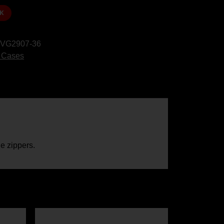
K
VG2907-36
 Cases
e zippers.