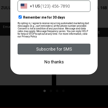
ZRODELTA
ZRODELTA
 ZULU2 5.56 RFL 16B 30RD
ZRO ZULU2 5.56 RFL 16B
FDE
$499.99
$571.00
Add To Cart