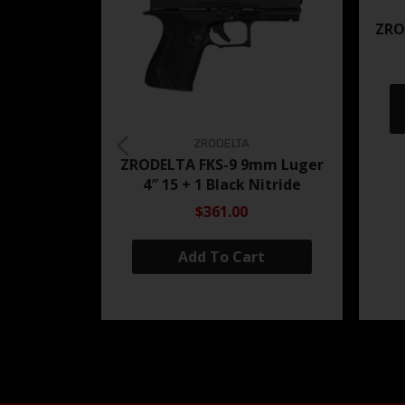
ZRO
ZRODELTA
ZRODELTA FKS-9 9mm Luger
4″ 15 + 1 Black Nitride
$361.00
Add To Cart