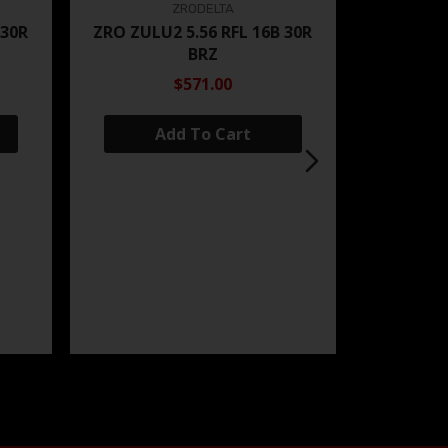
ZRODELTA
 30R
ZRO ZULU2 5.56 RFL 16B 30R
BRZ
$571.00
Add To Cart