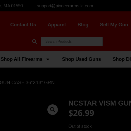
n, MA 01590
support@pioneerarmsllc.com
Contact Us
Apparel
Blog
Sell My Gun
Shop All Firearms
Shop Used Guns
Shop Di
 GUN CASE 36″X13″ GRN
NCSTAR VISM GUN
$
26.99
Out of stock