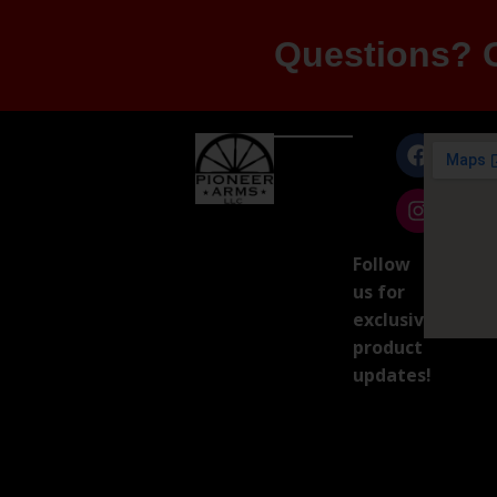
Questions? G
Follow
us for
exclusive
product
updates!