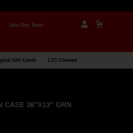
0
Join Our Team
gital Gift Cards
LTC Classes
 CASE 36″X13″ GRN