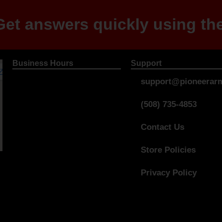
et answers quickly using the
Business Hours
Support
support@pioneerarm
(508) 735-4853
Contact Us
Store Policies
Privacy Policy