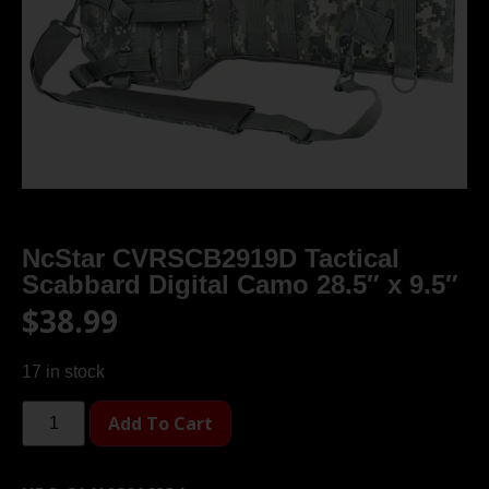
NcStar CVRSCB2919D Tactical
Scabbard Digital Camo 28.5″ x 9.5″
$
38.99
17 in stock
Add To Cart