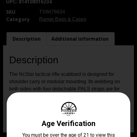
UPC:
814108016234
SKU
TSW|76634
Category
Range Bags & Cases
Description
Additional information
Description
The NcStar tactical rifle scabbard is designed for
shoulder carry or modular mounting. Its webbing on
both sides with four detachable PALS straps are for
ambidextrous use. The six D-ring locations are for
attaching the padded shoulder sling for multiple carry
options or preferences. It has a removable retention
strap with a quick-release buckle.