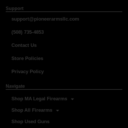
Support
support@pioneerarmsllc.com
(508) 735-4853
Contact Us
Store Policies
Privacy Policy
Navigate
Shop MA Legal Firearms
Shop All Firearms
Shop Used Guns