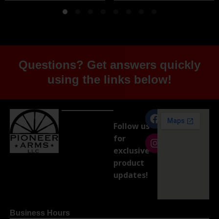
Questions? Get answers quickly
using the links below!
Follow us
for
exclusive
product
updates!
Business Hours