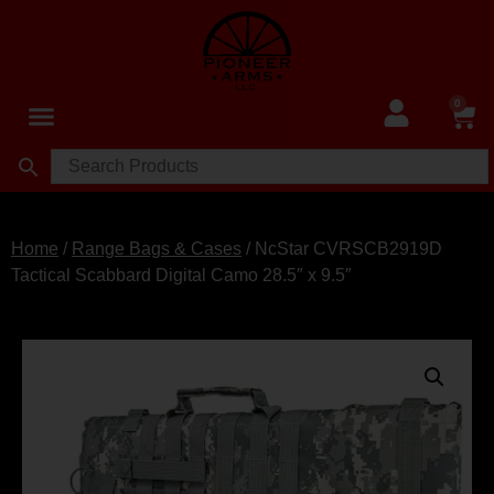
0
Home
/
Range Bags & Cases
/ NcStar CVRSCB2919D
Tactical Scabbard Digital Camo 28.5″ x 9.5″