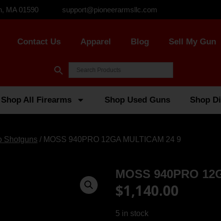
n, MA 01590
support@pioneerarmsllc.com
Contact Us
Apparel
Blog
Sell My Gun
Shop All Firearms
Shop Used Guns
Shop Di
o Shotguns
/ MOSS 940PRO 12GA MULTICAM 24 9
MOSS 940PRO 12G
$
1,140.00
5 in stock