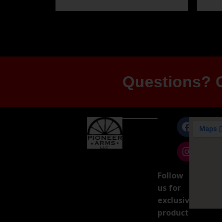
Questions? G
Follow
us for
exclusive
product