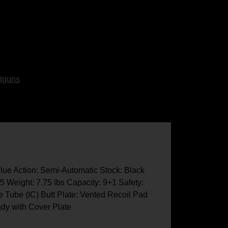
tguns
lue Action: Semi-Automatic Stock: Black
.5 Weight: 7.75 lbs Capacity: 9+1 Safety:
Tube (IC) Butt Plate: Vented Recoil Pad
ady with Cover Plate