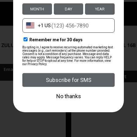
ZRODELTA
ZRODELTA
 ZULU2 5.56 RFL 16B 30RD
ZRO ZULU2 5.56 RFL 16B
FDE
$499.99
$571.00
Add To Cart