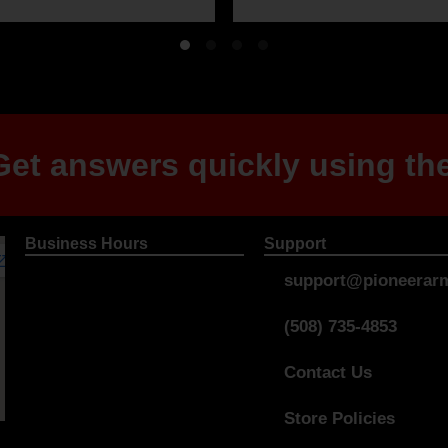
et answers quickly using the
Business Hours
Support
support@pioneerarm
(508) 735-4853
Contact Us
Store Policies