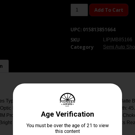
Add To Cart
UPC:
015813851664
SKU
LIP|MB85166
Category
Semi Auto Sho
on
s Type: Shotgun: Semi-Auto Caliber: 12 Gauge Finish: Matte B
Optic Front Sight Barrel Length: 24 Vent Rib Overall Length: 45
JM Pro Series Logo Chamber: 3 Chokes: Briley Extended Choke 
; Bright Orange Follower, Oversized Charging Handle Optics Re