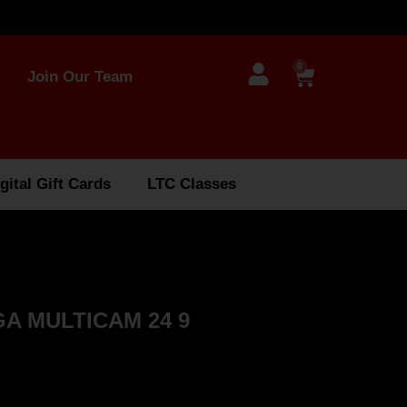
0
Join Our Team
gital Gift Cards
LTC Classes
A MULTICAM 24 9