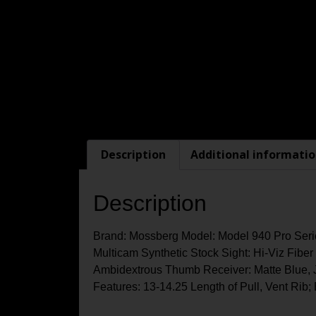
Description
Additional informati
Description
Brand: Mossberg Model: Model 940 Pro Serie
Multicam Synthetic Stock Sight: Hi-Viz Fiber 
Ambidextrous Thumb Receiver: Matte Blue, 
Features: 13-14.25 Length of Pull, Vent Rib