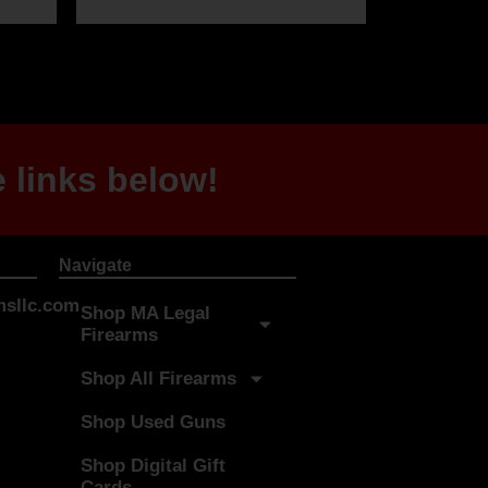
 links below!
Navigate
sllc.com
Shop MA Legal
Firearms
Shop All Firearms
Shop Used Guns
Shop Digital Gift
Cards