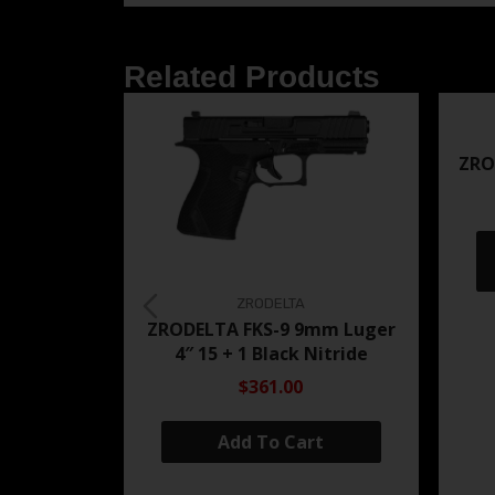
Related Products
ZRO
ZRODELTA
ZRODELTA FKS-9 9mm Luger
4″ 15 + 1 Black Nitride
$361.00
Add To Cart