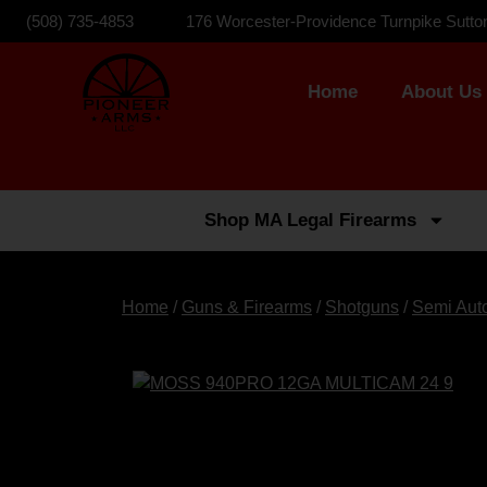
(508) 735-4853
176 Worcester-Providence Turnpike Sutto
Home
About Us
Shop MA Legal Firearms
Home
/
Guns & Firearms
/
Shotguns
/
Semi Aut