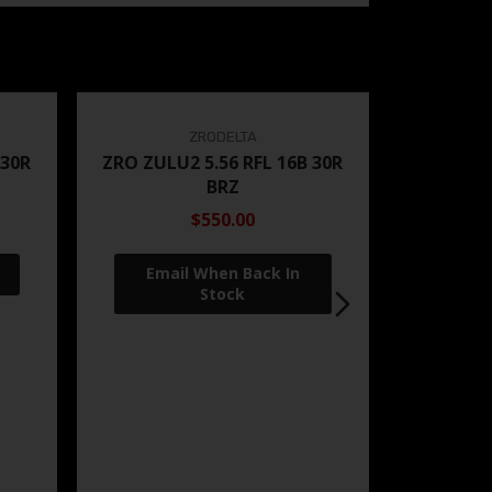
ZRODELTA
 30R
ZRO ZULU2 5.56 RFL 16B 30R
BRZ
$550.00