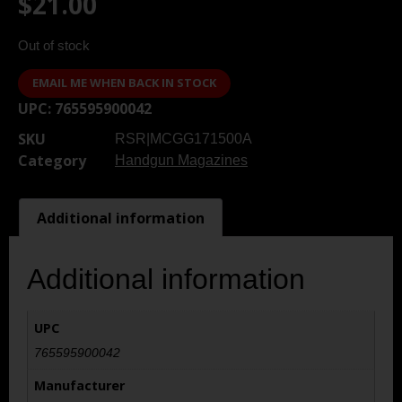
$
21.00
Out of stock
EMAIL ME WHEN BACK IN STOCK
UPC:
765595900042
SKU
RSR|MCGG171500A
Category
Handgun Magazines
Additional information
Additional information
UPC
765595900042
Manufacturer