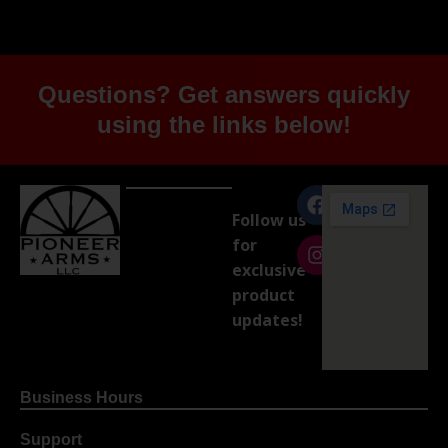
Questions? Get answers quickly
using the links below!
Follow us
for
exclusive
product
updates!
Business Hours
Support