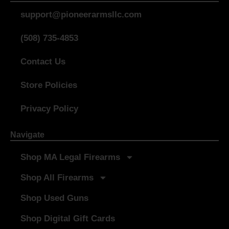
support@pioneerarmsllc.com
(508) 735-4853
Contact Us
Store Policies
Privacy Policy
Navigate
Shop MA Legal Firearms
Shop All Firearms
Shop Used Guns
Shop Digital Gift Cards