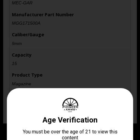
MEC-GAR
Manufacturer Part Number
MGG171500A
Caliber/Gauge
9mm
Capacity
15
Product Type
Magazine
Shipping Weight
0.0