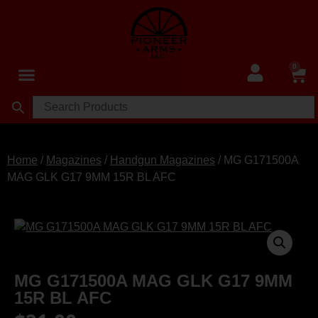
0
Home
/
Magazines
/
Handgun Magazines
/ MG G171500A
MAG GLK G17 9MM 15R BL AFC
MG G171500A MAG GLK G17 9MM
15R BL AFC