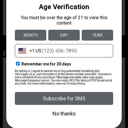
Caliber/Gauge
12 Gauge
Related Products
ZRODELTA
ZRO ZULU2 5.56 RFL
16B 30RD
$499.99
ZRODELTA
ZRODELTA FKS-9
9mm Luger 4″ 15 + 1