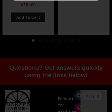
Black Nitride
$361.00
Add To Cart
Questions? Get answers quickly
using the links below!
Follow us
for
exclusive