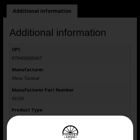
Additional information
Additional information
UPC
878405005407
Manufacturer
Mesa Tactical
Manufacturer Part Number
91150
Product Type
Stock
Model
LEO