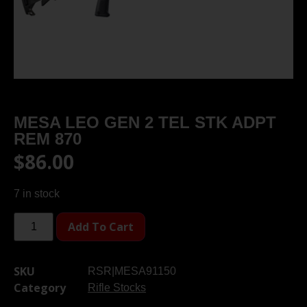
MESA LEO GEN 2 TEL STK ADPT
REM 870
$
86.00
7 in stock
Add To Cart
SKU
RSR|MESA91150
Category
Rifle Stocks