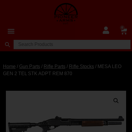
0
Home
/
Gun Parts
/
Rifle Parts
/
Rifle Stocks
/ MESA LEO
GEN 2 TEL STK ADPT REM 870