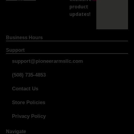
product
updates!
Business Hours
Support
support@pioneerarmsllc.com
(508) 735-4853
Contact Us
Store Policies
Privacy Policy
Navigate