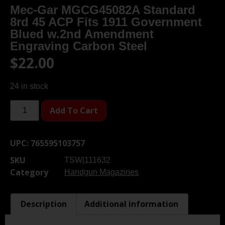
Mec-Gar MGCG45082A Standard
8rd 45 ACP Fits 1911 Government
Blued w.2nd Amendment
Engraving Carbon Steel
$
22.00
24 in stock
Add To Cart
UPC:
765595103757
SKU
TSW|111632
Category
Handgun Magazines
Description
Additional information