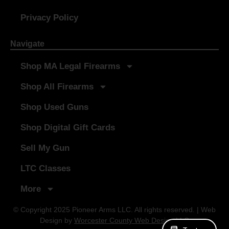
Privacy Policy
Navigate
Shop MA Legal Firearms
Shop All Firearms
Shop Used Guns
Shop Digital Gift Cards
Sell My Gun
LTC Classes
More
© Copyright 2025 Pioneer Arms LLC. All rights reserved. | Web
Design by
Worcester County Web Design LLC