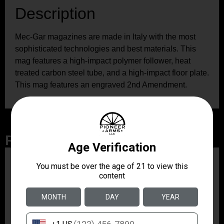
Description
Mec-Gar magazines are made in Italy with the most
sophisticated technologies and best materials. This
mag features a high-impact polymer follower, heat
treated carbon steel tube, and a high-impact floor plate.
This mag features an engraved 2nd Amendment.
Related Products
ZRODELTA
ZRO ZULU2 5.56 RFL
16B 30RD
$499.99