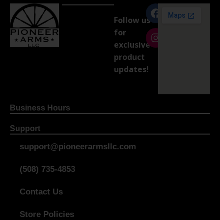
Follow us
for
exclusive
product
updates!
Business Hours
Support
support@pioneerarmsllc.com
(508) 735-4853
Contact Us
Store Policies