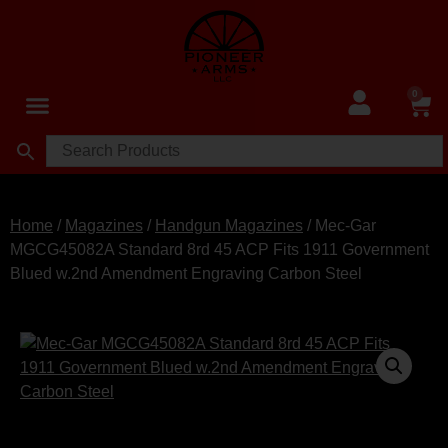
0
Home
/
Magazines
/
Handgun Magazines
/ Mec-Gar
MGCG45082A Standard 8rd 45 ACP Fits 1911 Government
Blued w.2nd Amendment Engraving Carbon Steel