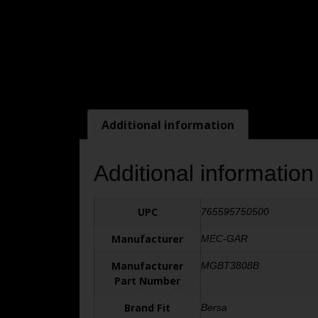
Additional information
Additional information
UPC
765595750500
Manufacturer
MEC-GAR
Manufacturer
MGBT3808B
Part Number
Brand Fit
Bersa