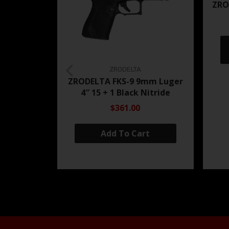
ZRO
ZRODELTA
ZRODELTA FKS-9 9mm Luger
4″ 15 + 1 Black Nitride
$361.00
Add To Cart