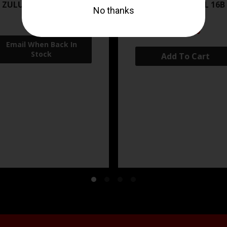
 ZULU2 5.56 RFL 16B 30RD
ZRO ZULU2 5.56 RFL 16B
FDE
$499.99
$571.00
Add To Cart