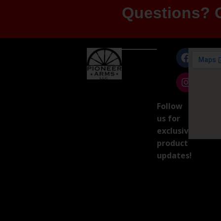
Questions? G
Follow
us for
exclusive
product
updates!