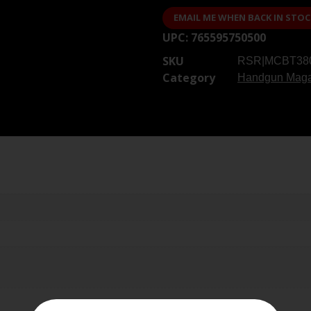
EMAIL ME WHEN BACK IN STOC
UPC:
765595750500
SKU
RSR|MCBT38
Category
Handgun Maga