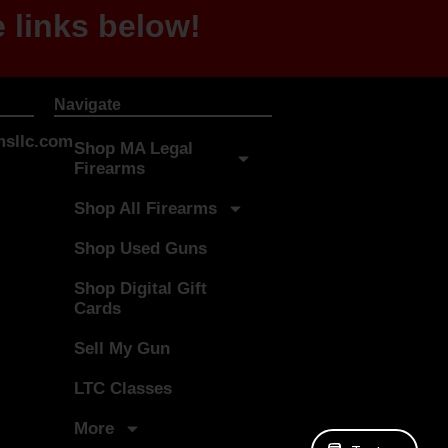
 links below!
Navigate
sllc.com
Shop MA Legal
Firearms
Shop All Firearms
Shop Used Guns
Shop Digital Gift
Cards
Sell My Gun
LTC Classes
More