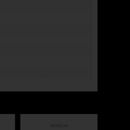
ZRODELTA