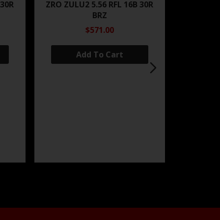
 30R
ZRO ZULU2 5.56 RFL 16B 30R
BRZ
$571.00
Add To Cart