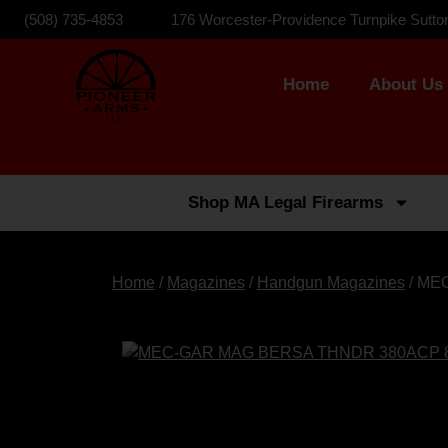
(508) 735-4853
176 Worcester-Providence Turnpike Sutto
Home
About Us
Shop MA Legal Firearms
Home
/
Magazines
/
Handgun Magazines
/ ME