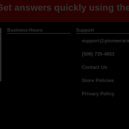
et answers quickly using the
Business Hours
Support
support@pioneerarm
(508) 735-4853
Contact Us
Store Policies
Privacy Policy