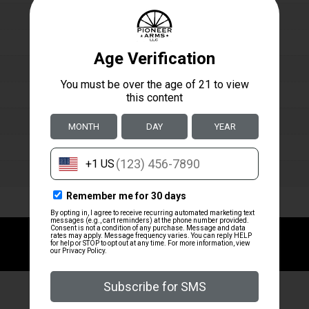
ZRODELTA
ZRODELTA