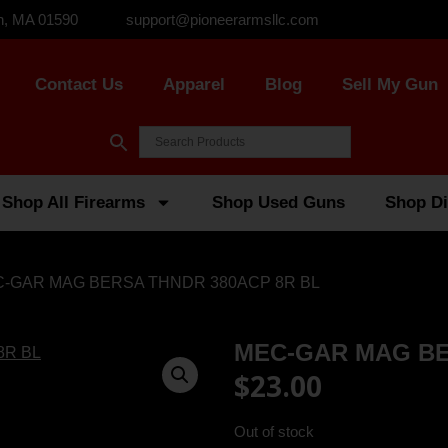
n, MA 01590
support@pioneerarmsllc.com
Contact Us
Apparel
Blog
Sell My Gun
Shop All Firearms
Shop Used Guns
Shop Di
C-GAR MAG BERSA THNDR 380ACP 8R BL
MEC-GAR MAG BE
$
23.00
Out of stock