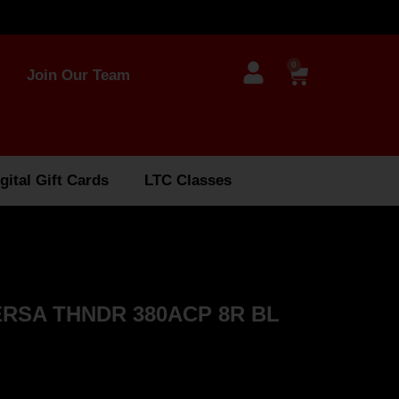
0
Join Our Team
gital Gift Cards
LTC Classes
RSA THNDR 380ACP 8R BL