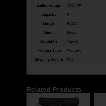
Caliber/Gauge
.380 ACP
Capacity
8
Length
9.2500
Model
Bersa
Model Fit
Thunder
Product Type
Magazine
Shipping Weight
0.15
Related Products