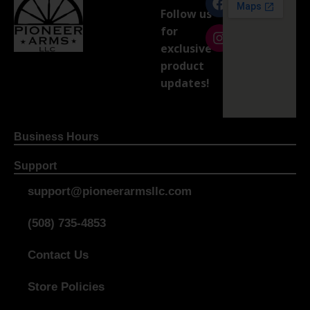
Follow us
for
exclusive
product
updates!
Business Hours
Support
support@pioneerarmsllc.com
(508) 735-4853
Contact Us
Store Policies