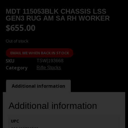
MDT 115053BLK CHASSIS LSS
GEN3 RUG AM SA RH WORKER
$
655.00
Out of stock
EMAIL ME WHEN BACK IN STOCK
SKU
TSW|193668
Category
Rifle Stocks
Additional information
Additional information
UPC