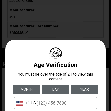
990482726560
Manufacturer
MDT
Manufacturer Part Number
115053BLK
Related Products
ZRODELTA
ZRO ZULU2 5.56 RFL
16B 30RD
$499.99