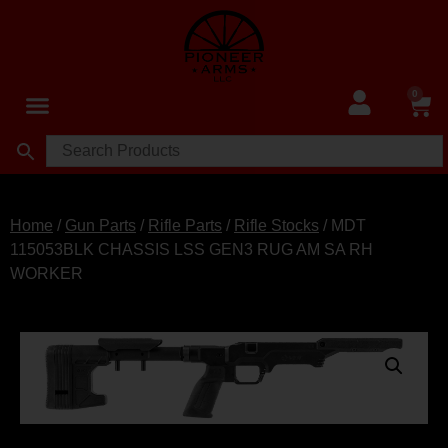
0
Home
/
Gun Parts
/
Rifle Parts
/
Rifle Stocks
/ MDT
115053BLK CHASSIS LSS GEN3 RUG AM SA RH
WORKER