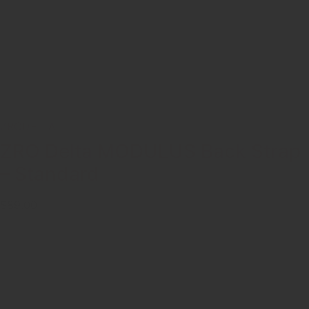
ZRODELTA
ZRO Delta MODULUS Back Strap
– Standard
$89.00