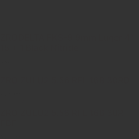
ZRODELTA
ZRODELTA FKS-9 9mm Luger 4″
15 + 1 Black Nitride
$361.00
ZRODELTA
ZRO ZULU2 5.56 RFL 16B 30RD
$499.99
ZRODELTA
ZRO ZULU2 5.56 RFL 16B 30R
FDE
$549.99