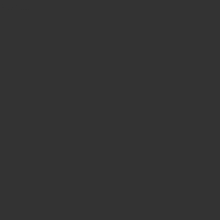
$521.00