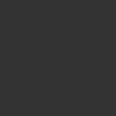
ZRODELTA
ZRO Delta MODULUS Front Strap
– Finger Grooves
$176.00