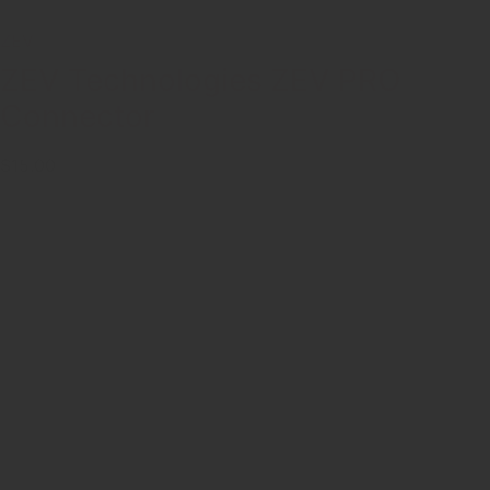
ZEV
ZEV Technologies ZEV PRO
Connector
$15.00