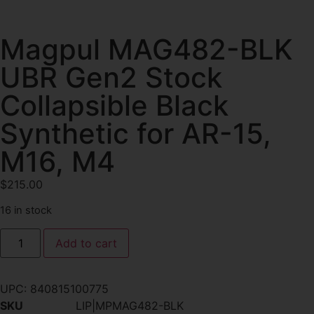
Magpul MAG482-BLK
UBR Gen2 Stock
Collapsible Black
Synthetic for AR-15,
M16, M4
$
215.00
16 in stock
Add to cart
UPC:
840815100775
SKU
LIP|MPMAG482-BLK