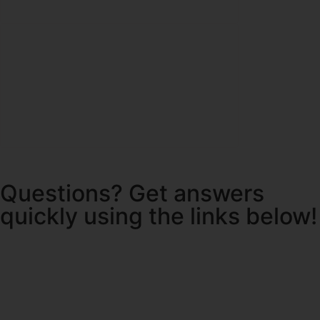
Questions? Get answers
quickly using the links below!