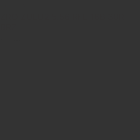
ZRODELTA
ZRO ZULU2 5.56 RFL 16B 30R
BRZ
$550.00