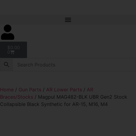
$
0.00
0
Home
/
Gun Parts
/
AR Lower Parts
/
AR
Braces/Stocks
/ Magpul MAG482-BLK UBR Gen2 Stock
Collapsible Black Synthetic for AR-15, M16, M4