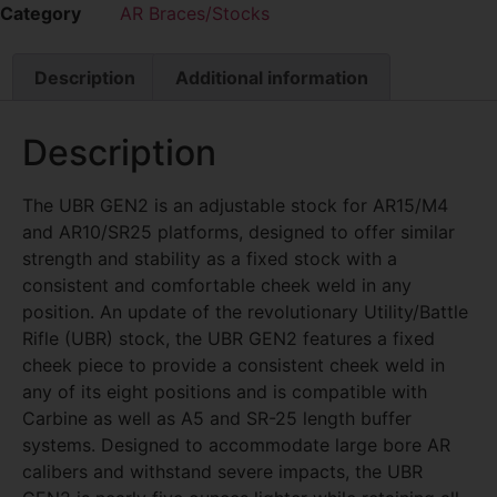
Category
AR Braces/Stocks
Description
Additional information
Description
The UBR GEN2 is an adjustable stock for AR15/M4
and AR10/SR25 platforms, designed to offer similar
strength and stability as a fixed stock with a
consistent and comfortable cheek weld in any
position. An update of the revolutionary Utility/Battle
Rifle (UBR) stock, the UBR GEN2 features a fixed
cheek piece to provide a consistent cheek weld in
any of its eight positions and is compatible with
Carbine as well as A5 and SR-25 length buffer
systems. Designed to accommodate large bore AR
calibers and withstand severe impacts, the UBR