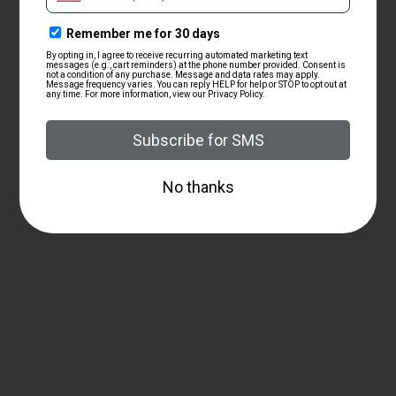
ZRODELTA
ZRO Delta Modulus Barrel
Extended Nitride Finish
$176.00