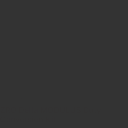
ZRODELTA
ZRO Delta MODULUS Duty
Conversion Kit