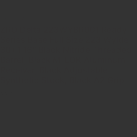
ZRODELTA
ZRO Delta 223WYBR001 Ready
Series Base Full Size 223 Wylde
30+1 16″ Black Nitride Threaded
Barrel, Black M-LOK Aluminum
Receiver, Black Adjustable
Synthetic Stock, Black A2 Grip
$464.00