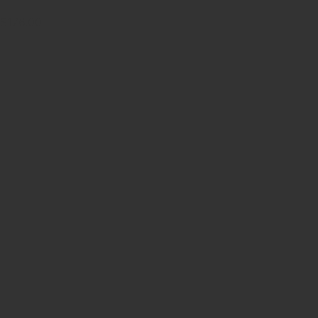
$176.00