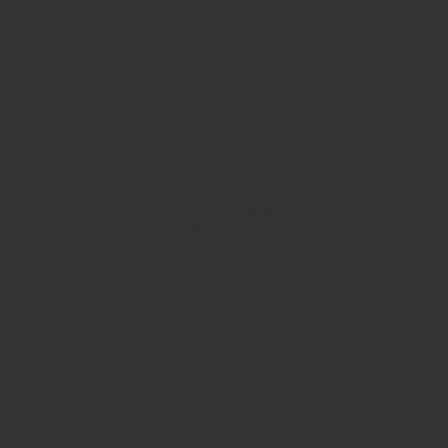
ZEV
ZEV Technologies Magwell PRO
Sm/Cpt 1st-4th Gen
$95.00