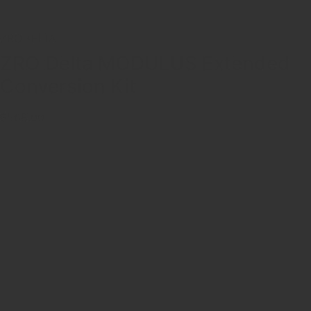
ZRODELTA
ZRO Delta MODULUS Extended
Conversion Kit
$568.00