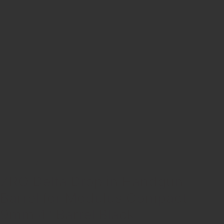
ZRODELTA
ZRO Delta Drop in Handgun
Barrel for Modulus Compact
9mm 4″ Barrel Black