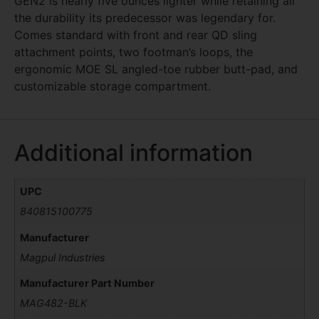
GEN2 is nearly five ounces lighter while retaining all
the durability its predecessor was legendary for.
Comes standard with front and rear QD sling
attachment points, two footman’s loops, the
ergonomic MOE SL angled-toe rubber butt-pad, and
customizable storage compartment.
Additional information
UPC
840815100775
Manufacturer
Magpul Industries
Manufacturer Part Number
MAG482-BLK