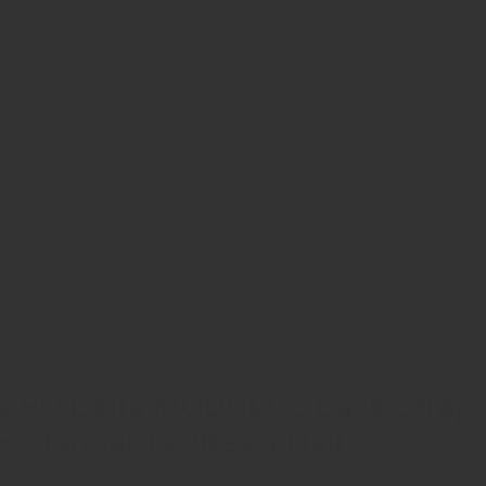
ZRODELTA
ZRO Delta MODULUS Back Strap
– Standard w/Beavertail