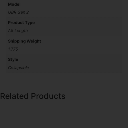
Model
UBR Gen 2
Product Type
A5 Length
Shipping Weight
1.775
Style
Collapsible
Related Products