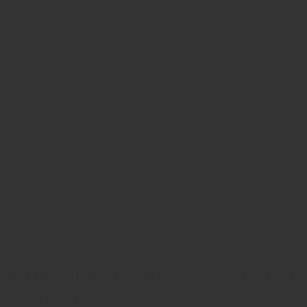
ZRODELTA
ZRO Delta MODULUS Front Strap
– Smooth