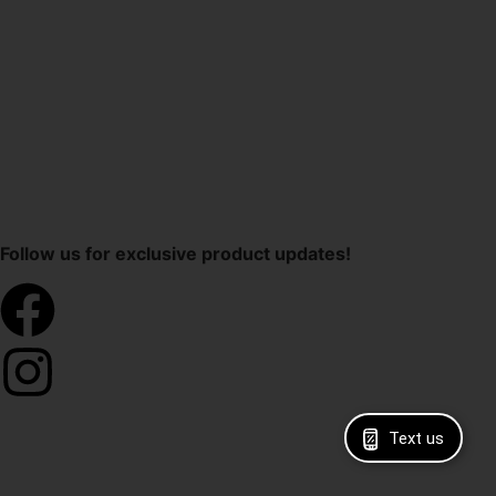
Follow us for exclusive product updates!
Text us