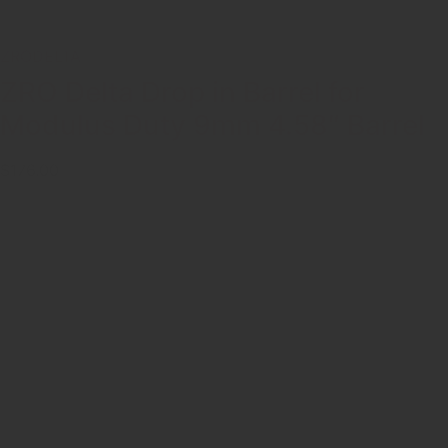
ZRODELTA
ZRO Delta Drop in Barrel for
Modulus Duty 9mm 4.58″ Barrel
$176.00