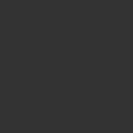
$176.00