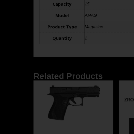
Capacity
15
Model
AMAG
Product Type
Magazine
Quantity
1
Related Products
ZRO