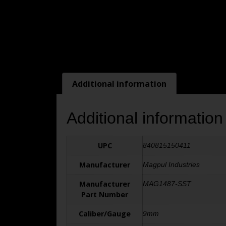
Additional information
Additional information
UPC
840815150411
Manufacturer
Magpul Industries
Manufacturer
MAG1487-SST
Part Number
Caliber/Gauge
9mm