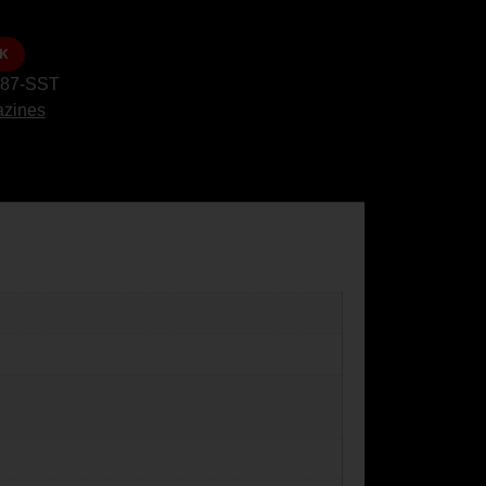
K
87-SST
zines