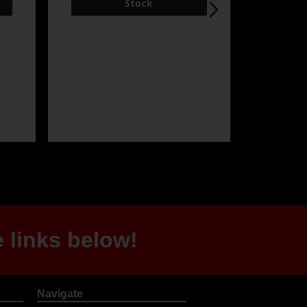
 links below!
Navigate