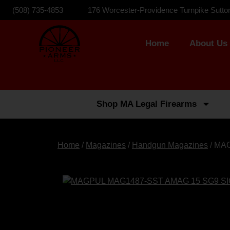
(508) 735-4853
176 Worcester-Providence Turnpike Sutto
Home
About Us
Shop MA Legal Firearms
Home
/
Magazines
/
Handgun Magazines
/ MA