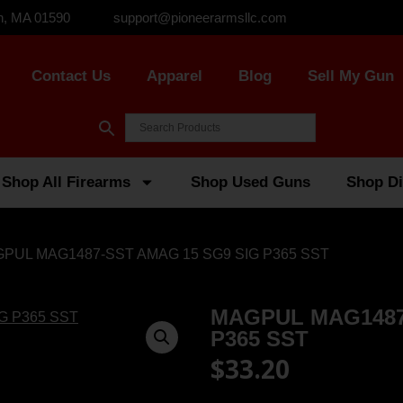
n, MA 01590
support@pioneerarmsllc.com
Contact Us
Apparel
Blog
Sell My Gun
Shop All Firearms
Shop Used Guns
Shop Di
GPUL MAG1487-SST AMAG 15 SG9 SIG P365 SST
MAGPUL MAG1487
P365 SST
$
33.20