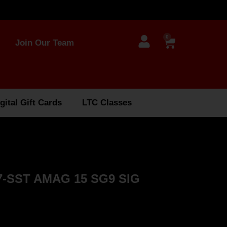
0
Join Our Team
gital Gift Cards
LTC Classes
-SST AMAG 15 SG9 SIG