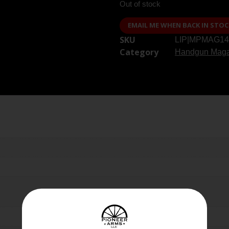
Out of stock
EMAIL ME WHEN BACK IN STOC
SKU
LIP|MPMAG14
Category
Handgun Maga