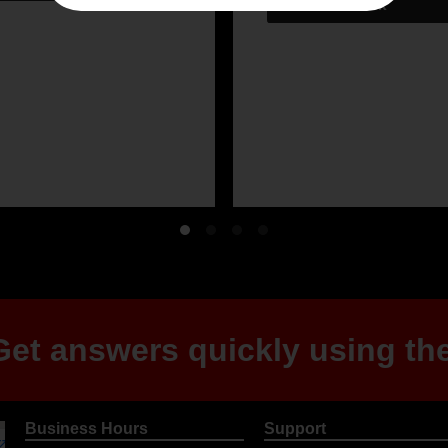
et answers quickly using the
Business Hours
Support