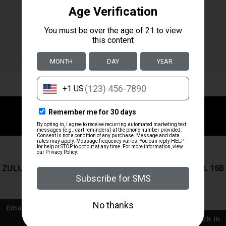
ZRODELTA
ZRODELTA
 ZULU2 5.56 RFL 16B 30RD
ZRO ZULU2 5.56 RFL 16B
FDE
$499.99
$549.99