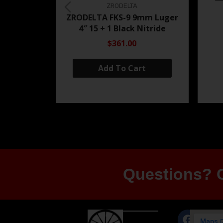
ZRODELTA
ZRODELTA FKS-9 9mm Luger
4″ 15 + 1 Black Nitride
$361.00
Add To Cart
Questions? G