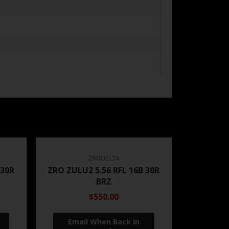
ZRODELTA
 30R
ZRO ZULU2 5.56 RFL 16B 30R
BRZ
$550.00