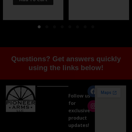
Questions? Get answers quickly
using the links below!
Follow us
for
exclusive
product
updates!