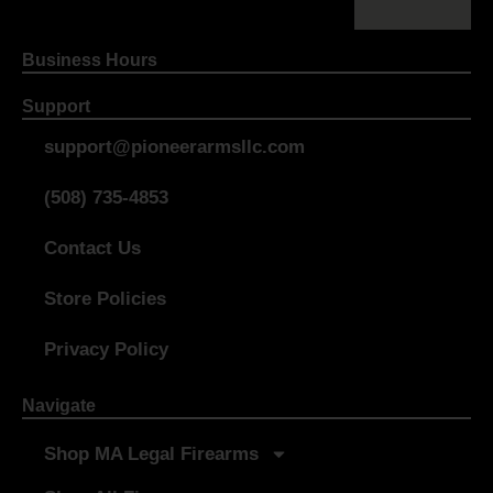
Business Hours
Support
support@pioneerarmsllc.com
(508) 735-4853
Contact Us
Store Policies
Privacy Policy
Navigate
Shop MA Legal Firearms