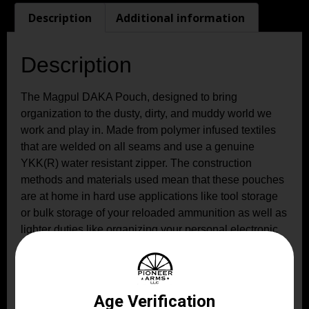
Description
Additional information
Description
The Magpul DAKA Pouch, designed to bring
organization to the dusty, dirty, and muddy world we
work and play in. Made from polymer infused textiles
that are welded on all seams and use a genuine
YKK(R) water resistant zipper. The construction
methods and materials used mean that these pouches
are at home in hard use applications like tool storage
or bulk storage of your reloaded ammunition as well as
lighter duties like organizing your personal electronic
accessories. Although these pouches are not 100%
water proof (read submersible) they will keep your
items dry under most wet weather situations making
them a great choice for most outdoor adventures. Made