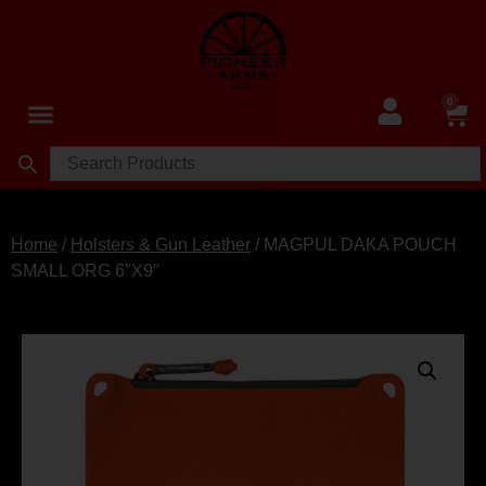
0
Home
/
Holsters & Gun Leather
/ MAGPUL DAKA POUCH
SMALL ORG 6″X9″