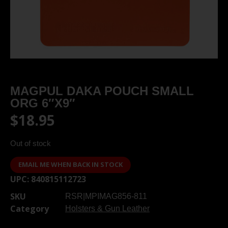
MAGPUL DAKA POUCH SMALL
ORG 6″X9″
$
18.95
Out of stock
EMAIL ME WHEN BACK IN STOCK
UPC:
840815112723
SKU
RSR|MPIMAG856-811
Category
Holsters & Gun Leather