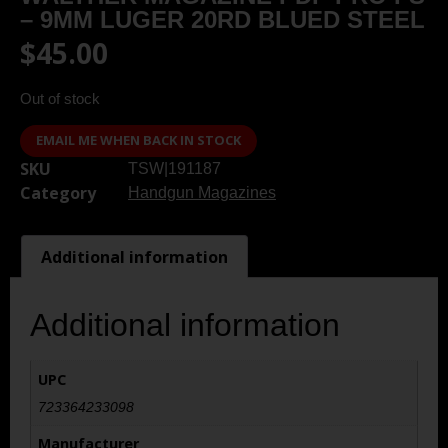
– 9MM LUGER 20RD BLUED STEEL
$
45.00
Out of stock
EMAIL ME WHEN BACK IN STOCK
SKU
TSW|191187
Category
Handgun Magazines
Additional information
Additional information
UPC
723364233098
Manufacturer