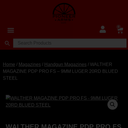
0
Home
/
Magazines
/
Handgun Magazines
/ WALTHER
MAGAZINE PDP PRO FS – 9MM LUGER 20RD BLUED
STEEL
WALTHER MAGAZINE PDP PRO FS