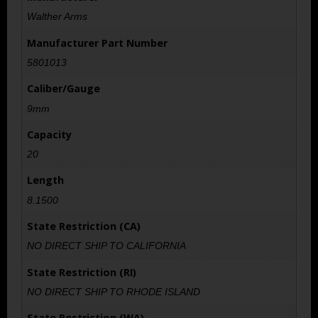
Walther Arms
Manufacturer Part Number
5801013
Caliber/Gauge
9mm
Capacity
20
Length
8.1500
State Restriction (CA)
NO DIRECT SHIP TO CALIFORNIA
State Restriction (RI)
NO DIRECT SHIP TO RHODE ISLAND
State Restriction (WA)