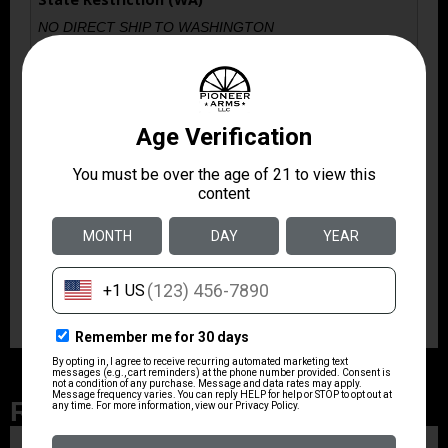
NO DIRECT SHIP TO WASHINGTON
State Restriction (IL)
NO SALE TO ILLINOIS PICA
Model
PDP
Product Type
Magazine
Quantity
1
Related Products