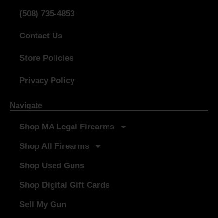
(508) 735-4853
Contact Us
Store Policies
Privacy Policy
Navigate
Shop MA Legal Firearms
Shop All Firearms
Shop Used Guns
Shop Digital Gift Cards
Sell My Gun