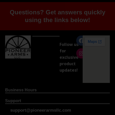
Questions? Get answers quickly
using the links below!
Follow us
for
exclusive
product
updates!
Business Hours
Support
support@pioneerarmsllc.com