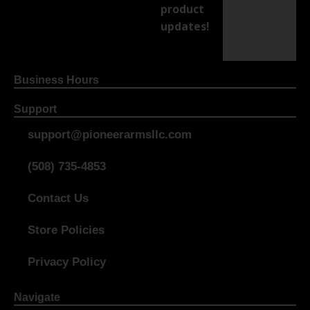
product
updates!
Business Hours
Support
support@pioneerarmsllc.com
(508) 735-4853
Contact Us
Store Policies
Privacy Policy
Navigate