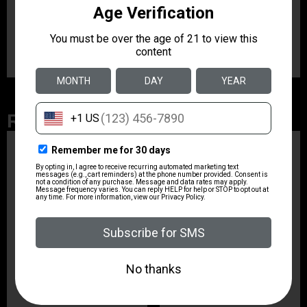
Product Type
Magazine
Related Products
ZRODELTA
ZRO ZULU2 5.56 RFL
16B 30RD
$499.99
ZRODELTA
ZRODELTA FKS-9
9mm Luger 4″ 15 + 1