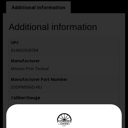
Additional information
Additional information
UPC
814002028784
Manufacturer
Mission First Tactical
Manufacturer Part Number
EXDPM556D-RU
Caliber/Gauge
.223 REM/5.56 NATO
Capacity
30