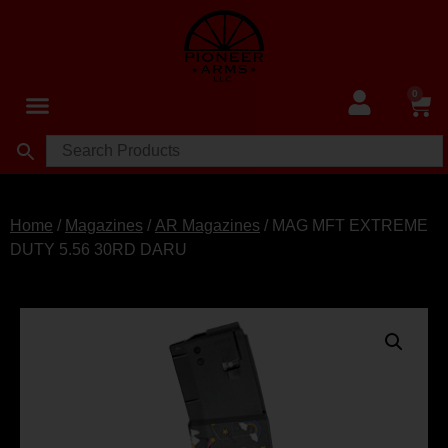
0
Home
/
Magazines
/
AR Magazines
/ MAG MFT EXTREME
DUTY 5.56 30RD DARU