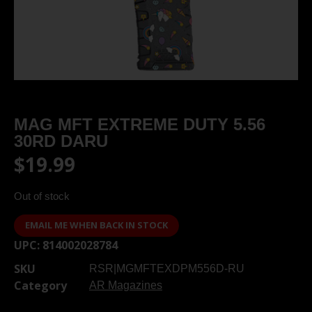
MAG MFT EXTREME DUTY 5.56
30RD DARU
$
19.99
Out of stock
EMAIL ME WHEN BACK IN STOCK
UPC:
814002028784
SKU
RSR|MGMFTEXDPM556D-RU
Category
AR Magazines