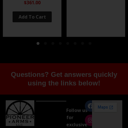
Black Nitride
$361.00
Add To Cart
Questions? Get answers quickly
using the links below!
Follow us
for
exclusive