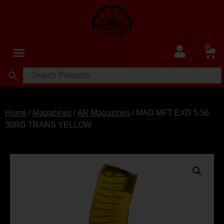
0
Home
/
Magazines
/
AR Magazines
/ MAG MFT EXD 5.56
30RD TRANS YELLOW