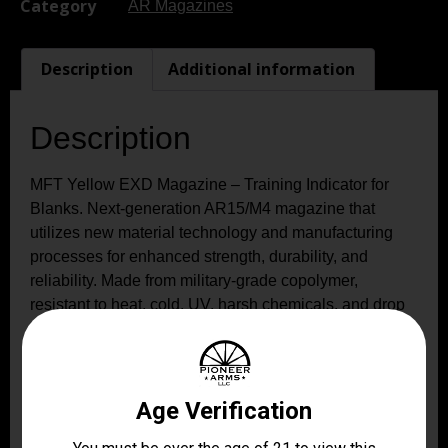
Category
AR Magazines
Description
Additional information
Description
MFT Yellow EXD Magazine – Training Indicator for
Blanks. Next-generation AR15/M4 magazine that
utilizes new material technology and manufacturing
processes for enhanced strength, durability, and
reliability. Made from military-grade copolymer,
resistant to heat, cold, UV, harsh chemicals, and drop
impact, even in extreme temperatures. The yellow
body allows you to quickly check ammo count and
type. Compatible with a wide range of AR15/M4 and
non-AR15/M4 platforms.