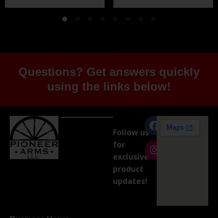
Questions? Get answers quickly
using the links below!
Follow us
for
exclusive
product
updates!