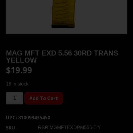
MAG MFT EXD 5.56 30RD TRANS
YELLOW
$
19.99
18 in stock
Add To Cart
UPC:
810099435450
SKU
RSR|MGMFTEXDPM556-T-Y