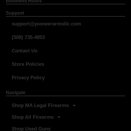
Business Hours
Support
support@pioneerarmsllc.com
(508) 735-4853
Contact Us
Store Policies
Privacy Policy
Navigate
Shop MA Legal Firearms
Shop All Firearms
Shop Used Guns