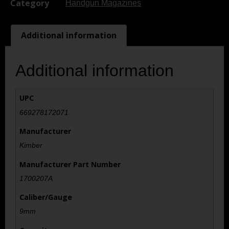
Category
Handgun Magazines
Additional information
Additional information
UPC
669278172071
Manufacturer
Kimber
Manufacturer Part Number
1700207A
Caliber/Gauge
9mm