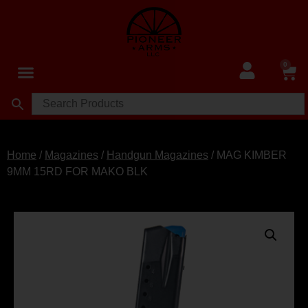
0
Home
/
Magazines
/
Handgun Magazines
/ MAG KIMBER
9MM 15RD FOR MAKO BLK