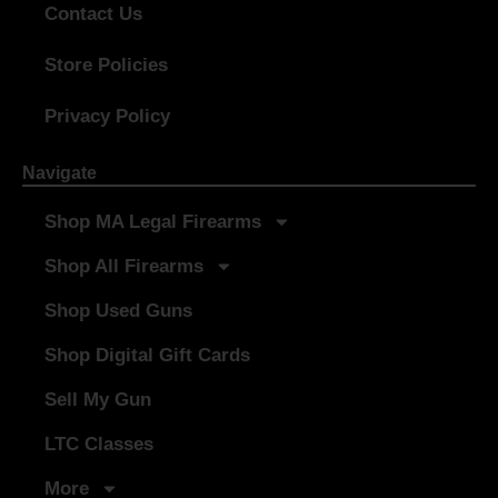
Contact Us
Store Policies
Privacy Policy
Navigate
Shop MA Legal Firearms
Shop All Firearms
Shop Used Guns
Shop Digital Gift Cards
Sell My Gun
LTC Classes
More