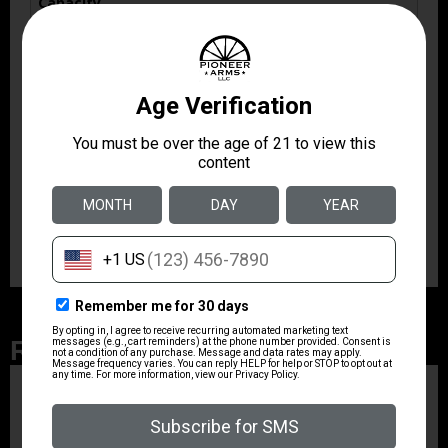
Capacity
15
Model
R7 Mako
Product Type
Magazine
Shipping Weight
0.185
Related Products
ZRODELTA
ZRO ZULU2 5.56 RFL