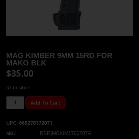
MAG KIMBER 9MM 15RD FOR
MAKO BLK
$
35.00
37 in stock
Add To Cart
UPC:
669278172071
SKU
RSR|MGKIM1700207A