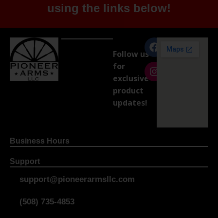
using the links below!
Follow us
for
exclusive
product
updates!
Business Hours
Support
support@pioneerarmsllc.com
(508) 735-4853