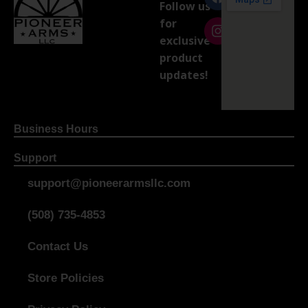
Follow us
for
exclusive
product
updates!
Business Hours
Support
support@pioneerarmsllc.com
(508) 735-4853
Contact Us
Store Policies