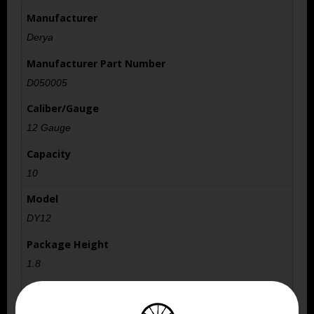
Manufacturer
Derya
Manufacturer Part Number
D050005
Caliber/Gauge
12 Gauge
Capacity
10
Model
DY12
Package Height
1.8
Package Width
5.6