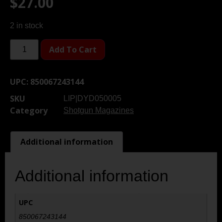
$
27.00
2 in stock
Add To Cart
UPC:
850067243144
SKU
LIP|DYD050005
Category
Shotgun Magazines
Additional information
Additional information
UPC
850067243144