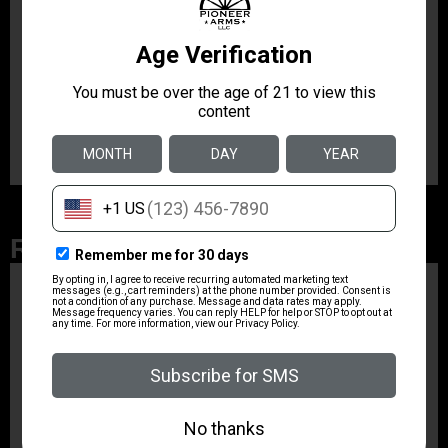
Product Type
Accessory-Magazines
Shipping Weight
1.15
Related Products
ZRODELTA
ZRO ZULU2 5.56 RFL
16B 30RD
$499.99