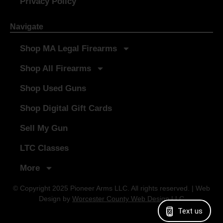
Privacy Policy
Navigate
Shop MA Legal Firearms
Shop All Firearms
Shop Used Guns
Shop Digital Gift Cards
Sell My Gun
LTC Classes
More
© Copyright 2025 Pioneer Arms LLC. All rights reserved. | Web
Design by
Worcester County Web Design LLC
Text us