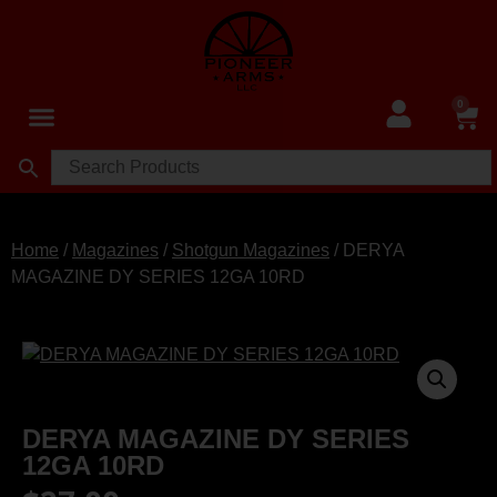
0
Home
/
Magazines
/
Shotgun Magazines
/ DERYA
MAGAZINE DY SERIES 12GA 10RD
DERYA MAGAZINE DY SERIES
12GA 10RD