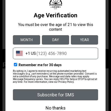
25
Product Type
Magazine
Shipping Weight
0.3688
Related Products
ZRODELTA
ZRO ZULU2 5.56 RFL
16B 30RD
$499.99