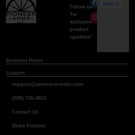
Follow us
for
exclusive
product
updates!
Business Hours
Support
support@pioneerarmsllc.com
(508) 735-4853
Contact Us
Store Policies