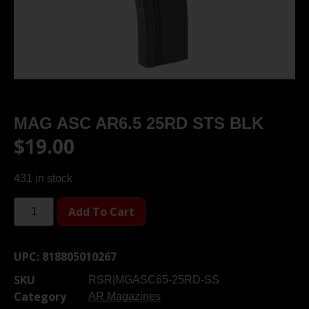
MAG ASC AR6.5 25RD STS BLK
$
19.00
431 in stock
Add To Cart
UPC:
818805010267
SKU
RSR|MGASC65-25RD-SS
Category
AR Magazines