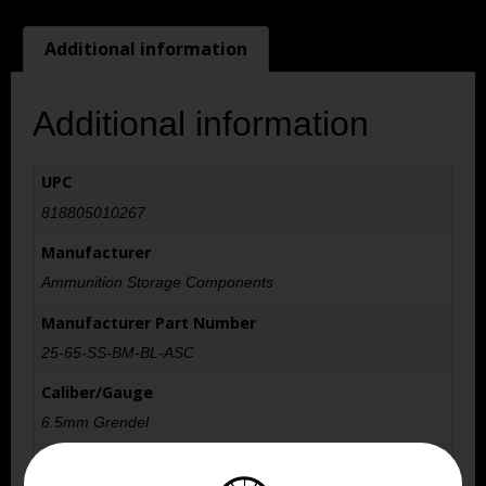
Additional information
Additional information
UPC
818805010267
Manufacturer
Ammunition Storage Components
Manufacturer Part Number
25-65-SS-BM-BL-ASC
Caliber/Gauge
6.5mm Grendel
Capacity