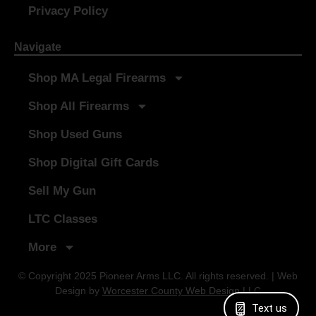
Privacy Policy
Navigate
Shop MA Legal Firearms
Shop All Firearms
Shop Used Guns
Shop Digital Gift Cards
Sell My Gun
LTC Classes
More
© Copyright 2025 Pioneer Arms LLC. All rights reserved. | Web
Design by
Worcester County Web Design LLC
Text us