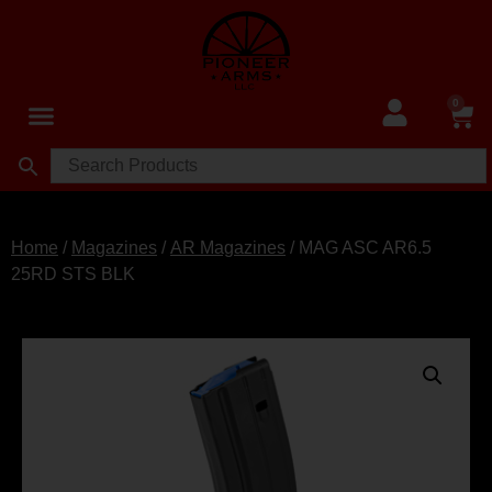
0
Home
/
Magazines
/
AR Magazines
/ MAG ASC AR6.5
25RD STS BLK