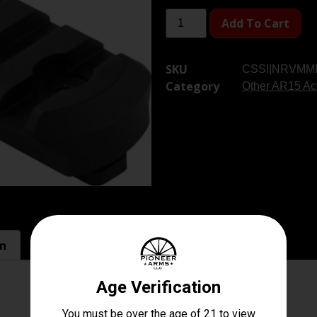
Add To Cart
SKU
CSSI|NRVMM
Category
Other AR15 Ac
on