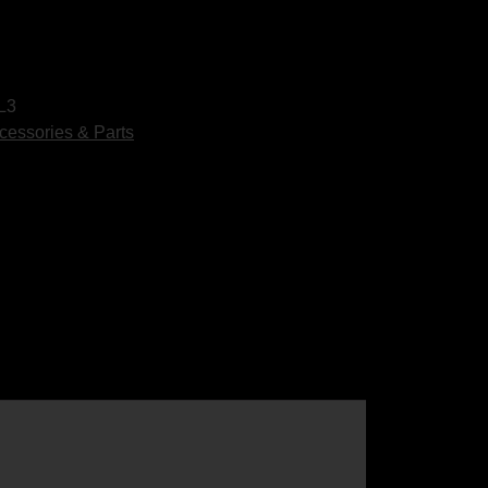
L3
cessories & Parts