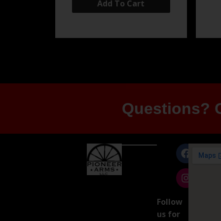
Add To Cart
Questions? G
Follow
us for