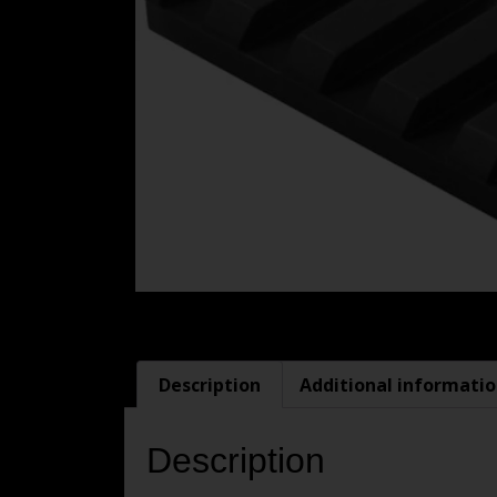
Description
Additional informati
Description