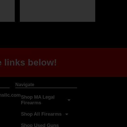
 links below!
Navigate
sllc.com
Shop MA Legal
Firearms
Shop All Firearms
Shop Used Guns