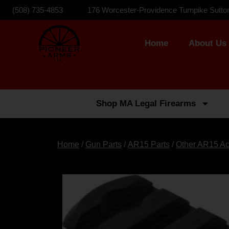
(508) 735-4853
176 Worcester-Providence Turnpike Sutto
Home
About Us
Shop MA Legal Firearms
Home
/
Gun Parts
/
AR15 Parts
/
Other AR15 Ac