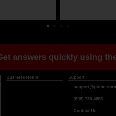
et answers quickly using the
Business Hours
Support
support@pioneerarm
(508) 735-4853
Contact Us