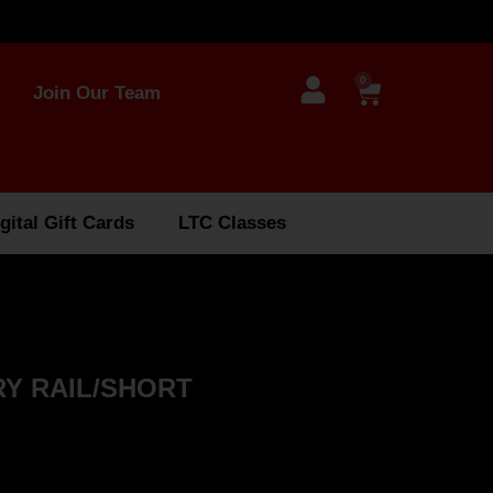
0
Join Our Team
gital Gift Cards
LTC Classes
Y RAIL/SHORT