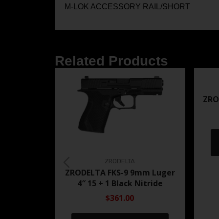
M-LOK ACCESSORY RAIL/SHORT
Related Products
ZRO
ZRODELTA
ZRODELTA FKS-9 9mm Luger
4″ 15 + 1 Black Nitride
$361.00