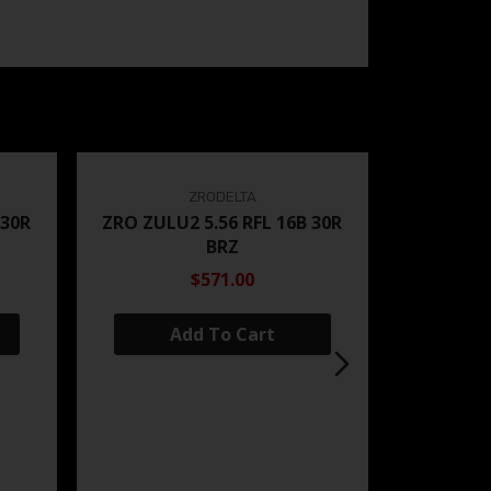
ZRODELTA
 30R
ZRO ZULU2 5.56 RFL 16B 30R
BRZ
$571.00
Add To Cart