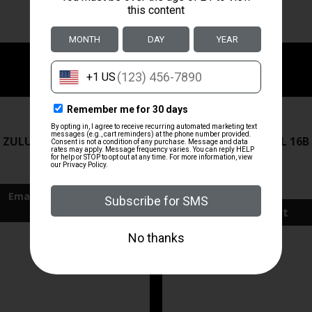
ZRODELTA
ZRODELTA
 ZULU2 5.56 RFL 16B 30RD
ZRO ZULU2 5.56 RFL 16B
FDE
$499.99
$571.00
Add To Cart