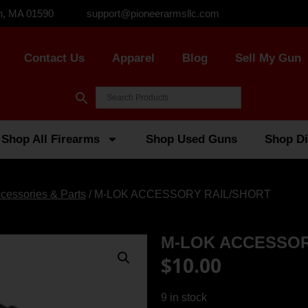
n, MA 01590
support@pioneerarmsllc.com
Contact Us
Apparel
Blog
Sell My Gun
Shop All Firearms
Shop Used Guns
Shop Di
cessories & Parts
/ M-LOK ACCESSORY RAIL/SHORT
M-LOK ACCESSOR
$
10.00
9 in stock