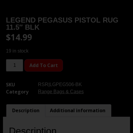
LEGEND PEGASUS PISTOL RUG
11.5″ BLK
$
14.99
19 in stock
Add To Cart
SKU
RSR|LGPEG506-BK
Category
Range Bags & Cases
Description
Additional information
Description