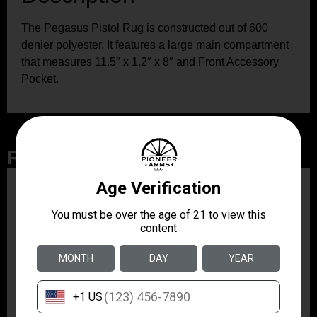
The Pegasus Pistol Rug is constructed out of 600
denier polyester. It features a large main compartment
that measures 11.5″ x 1.2″ x 8″ and Front Accessory
Pocket.
Related Products
ZRODELTA
ZRO ZULU2 5.56 RFL
16B 30RD
$499.99
ZRODELTA