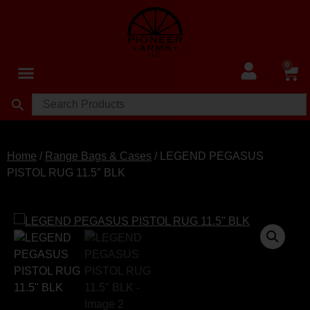
0
Home
/
Range Bags & Cases
/ LEGEND PEGASUS
PISTOL RUG 11.5″ BLK