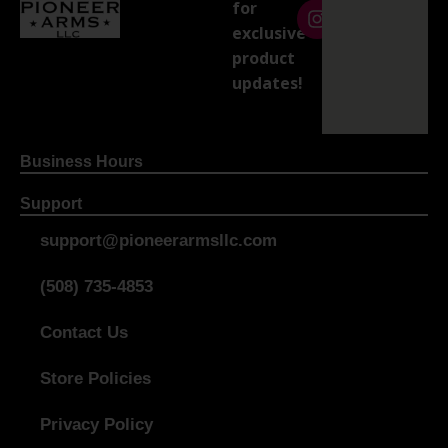
for
exclusive
product
updates!
Business Hours
Support
support@pioneerarmsllc.com
(508) 735-4853
Contact Us
Store Policies
Privacy Policy