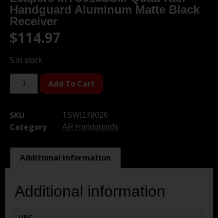
Handguard Aluminum Matte Black
Receiver
$
114.97
5 in stock
Add To Cart
SKU
TSW|178026
Category
AR Handguards
Additional information
Additional information
UPC