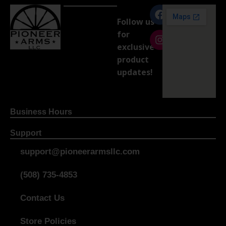
Follow us
for
exclusive
product
updates!
Business Hours
Support
support@pioneerarmsllc.com
(508) 735-4853
Contact Us
Store Policies