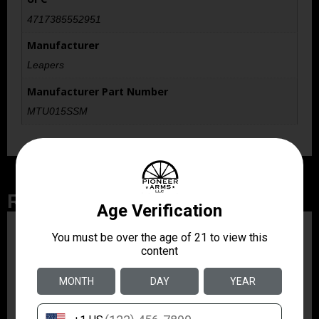
4717385552951
Manufacturer
Leapers
Manufacturer Part Number
MTU015SSM
Related Products
ZRODELTA
ZRO ZULU2 5.56 RFL
16B 30RD
$499.99