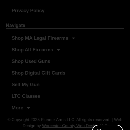
Privacy Policy
Navigate
Shop MA Legal Firearms
Shop All Firearms
Shop Used Guns
Shop Digital Gift Cards
Sell My Gun
LTC Classes
More
© Copyright 2025 Pioneer Arms LLC. All rights reserved. | Web
Design by
Worcester County Web Design LLC