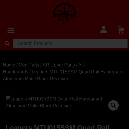
0
Home
/
Gun Parts
/
AR Upper Parts
/
AR
Handguards
/ Leapers MTU015SSM Quad Rail Handguard
Aluminum Matte Black Receiver
Leapers MTU015SSM Quad Rail