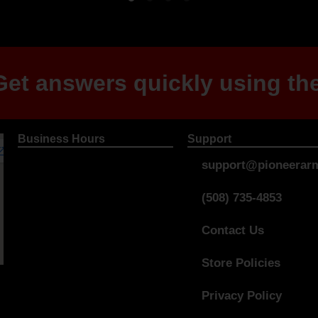
et answers quickly using the
Business Hours
Support
support@pioneerarm
(508) 735-4853
Contact Us
Store Policies
Privacy Policy