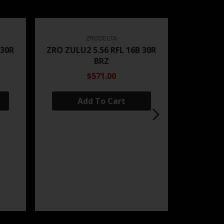
ZRODELTA
 30R
ZRO ZULU2 5.56 RFL 16B 30R
BRZ
$571.00
Add To Cart