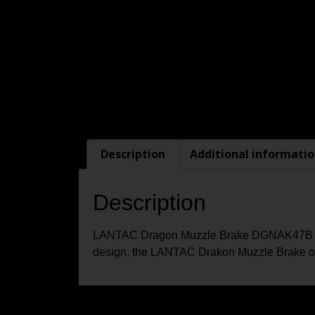
Description
Additional informati
Description
LANTAC Dragon Muzzle Brake DGNAK47B for AK
design, the LANTAC Drakon Muzzle Brake off