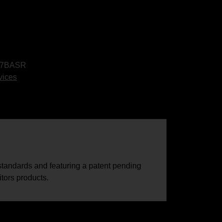
7BASR
vices
tandards and featuring a patent pending
tors products.