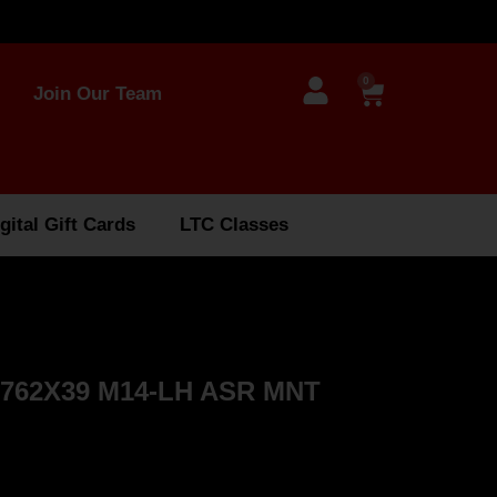
0
Join Our Team
gital Gift Cards
LTC Classes
762X39 M14-LH ASR MNT