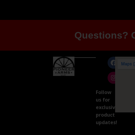
Questions? G
Follow
us for
exclusive
product
updates!