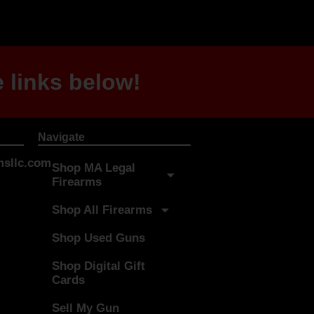
 links below!
Navigate
sllc.com
Shop MA Legal
Firearms
Shop All Firearms
Shop Used Guns
Shop Digital Gift
Cards
Sell My Gun