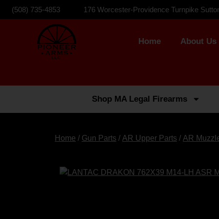
(508) 735-4853
176 Worcester-Providence Turnpike Sutto
Home
About Us
Shop MA Legal Firearms
Home
/
Gun Parts
/
AR Upper Parts
/
AR Muzzl