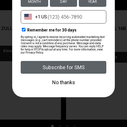
ZRODELTA
ZRODELTA
 ZULU2 5.56 RFL 16B 30RD
ZRO ZULU2 5.56 RFL 16B
FDE
$499.99
$571.00
Add To Cart