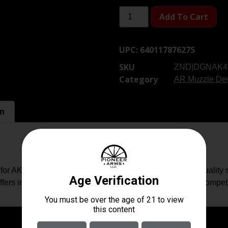
Add To Cart
UPC:
640117876275
SKU
ZND|DGNAK4
Category
AR Muzzle De
on
47 Rifles & Variants. Manufactured to the highest quality s
ers improved recoil management and muzzle rise over competi