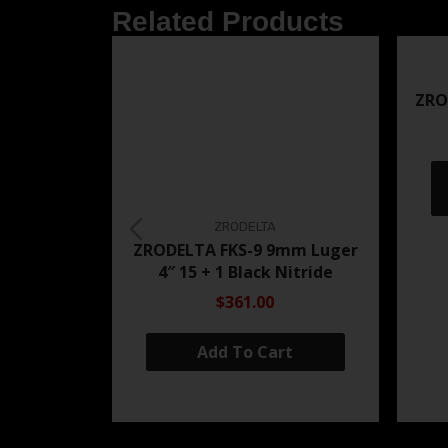
Related Products
ZRO
ZRODELTA
ZRODELTA FKS-9 9mm Luger
4″ 15 + 1 Black Nitride
$361.00
Add To Cart