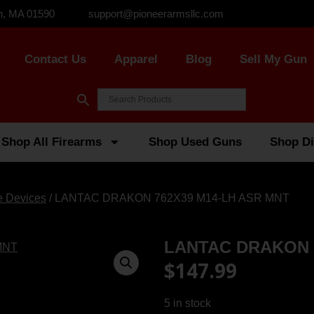
n, MA 01590
support@pioneerarmsllc.com
Contact Us
Apparel
Blog
Sell My Gun
Shop All Firearms
Shop Used Guns
Shop Di
e Devices
/ LANTAC DRAKON 762X39 M14-LH ASR MNT
LANTAC DRAKON 
$
147.99
5 in stock