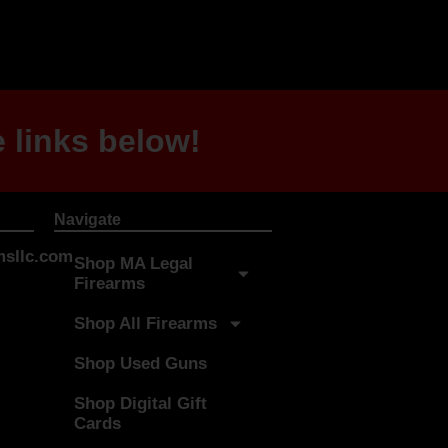
 links below!
Navigate
sllc.com
Shop MA Legal
Firearms
Shop All Firearms
Shop Used Guns
Shop Digital Gift
Cards