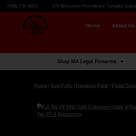
(508) 735-4853
176 Worcester-Providence Turnpike Sutto
Home
About Us
Shop MA Legal Firearms
Home
/
Gun Parts
/
Handgun Parts
/
Pistol Grip