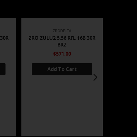
ZRODELTA
 30R
ZRO ZULU2 5.56 RFL 16B 30R
BRZ
$571.00
Add To Cart