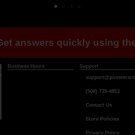
et answers quickly using the
Business Hours
Support
support@pioneerarm
(508) 735-4853
Contact Us
Store Policies
Privacy Policy