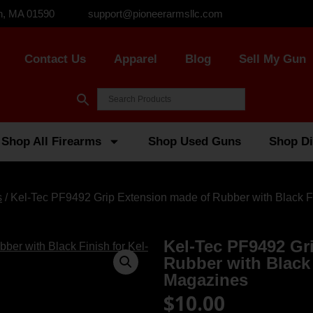
n, MA 01590
support@pioneerarmsllc.com
Contact Us
Apparel
Blog
Sell My Gun
Shop All Firearms
Shop Used Guns
Shop Di
s
/ Kel-Tec PF9492 Grip Extension made of Rubber with Black F
Kel-Tec PF9492 Gr
Rubber with Black 
Magazines
$
10.00