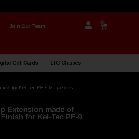
0
Join Our Team
gital Gift Cards
LTC Classes
inish for Kel-Tec PF-9 Magazines
ip Extension made of
Finish for Kel-Tec PF-9