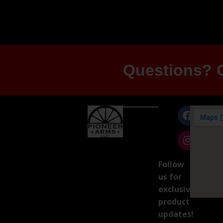
Questions? G
Follow
us for
exclusive
product
updates!