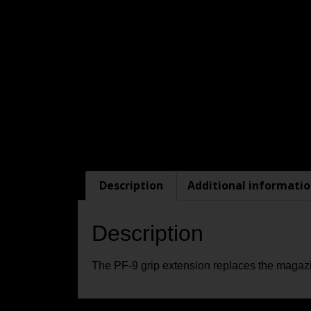
Description
Additional informati
Description
The PF-9 grip extension replaces the magazin