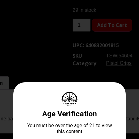
29 in stock
Add To Cart
UPC:
640832001815
SKU
TSW|54604
Category
Pistol Grips
on
e base plate, allowing for improved handling and comfortabilit