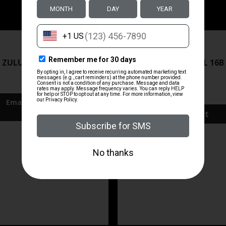
ZRODELTA
ZRODELTA
 ZULU2 5.56 RFL 16B 30RD
ZRO ZULU2 5.56 RFL 16B
FDE
$499.99
$571.00
Add To Cart