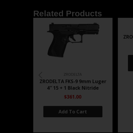
Related Products
ZRO
ZRODELTA
ZRODELTA FKS-9 9mm Luger
4″ 15 + 1 Black Nitride
$361.00
Add To Cart