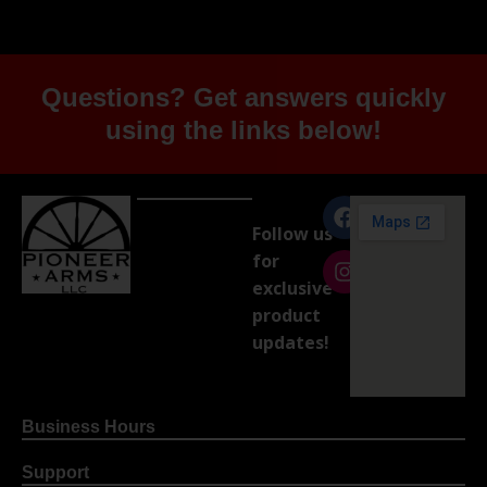
Questions? Get answers quickly
using the links below!
Follow us
for
exclusive
product
updates!
Business Hours
Support