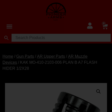
0
Home
/
Gun Parts
/
AR Upper Parts
/
AR Muzzle
Devices
/ KAK MO-410-2103-006 PLAN B A7 FLASH
HIDER 1/2X28