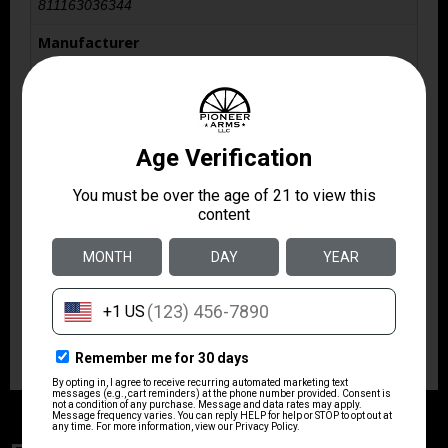
811163036344
Manufacturer
KAK Industry
Manufacturer Part Number
410-2103-006
Caliber/Gauge
.223 REM/5.56 NATO
Model
Plan B A7 Flash Hider
Product Type
Flash Hider