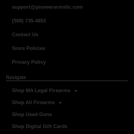
support@pioneerarmsllc.com
(508) 735-4853
Contact Us
Store Policies
Privacy Policy
Navigate
Shop MA Legal Firearms
Shop All Firearms
Shop Used Guns
Shop Digital Gift Cards