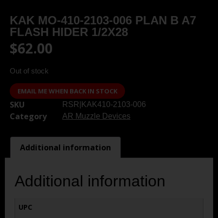
KAK MO-410-2103-006 PLAN B A7
FLASH HIDER 1/2X28
$
62.00
Out of stock
EMAIL ME WHEN BACK IN STOCK
SKU
RSR|KAK410-2103-006
Category
AR Muzzle Devices
Additional information
Additional information
UPC