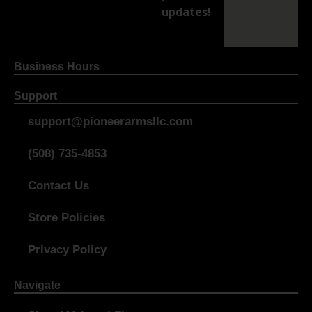
updates!
Business Hours
Support
support@pioneerarmsllc.com
(508) 735-4853
Contact Us
Store Policies
Privacy Policy
Navigate