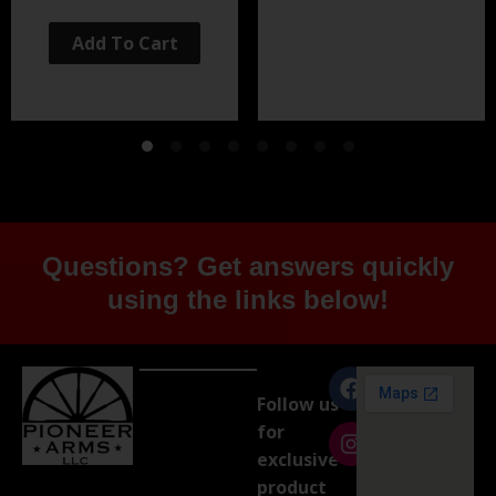
Add To Cart
Questions? Get answers quickly
using the links below!
Follow us
for
exclusive
product