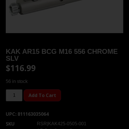
KAK AR15 BCG M16 556 CHROME
SLV
$
116.99
56 in stock
Add To Cart
UPC:
811163035064
SKU
RSR|KAK425-0505-001