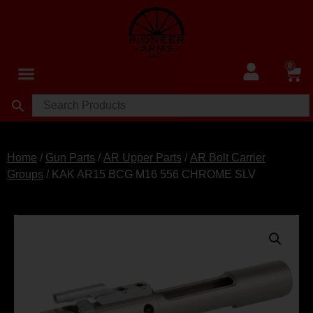
0
Home
/
Gun Parts
/
AR Upper Parts
/
AR Bolt Carrier
Groups
/ KAK AR15 BCG M16 556 CHROME SLV