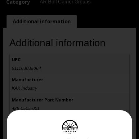
Category
AR Bolt Carrier Groups
Additional information
Additional information
UPC
811163035064
Manufacturer
KAK Industry
Manufacturer Part Number
425-0505-001
Model
Bolt Carrier Group