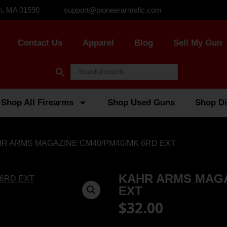
n, MA 01590
support@pioneerarmsllc.com
Contact Us
Apparel
Blog
Sell My Gun
Shop All Firearms
Shop Used Guns
Shop Di
HR ARMS MAGAZINE CM40/PM40/MK 6RD EXT
KAHR ARMS MAGA
EXT
$
32.00