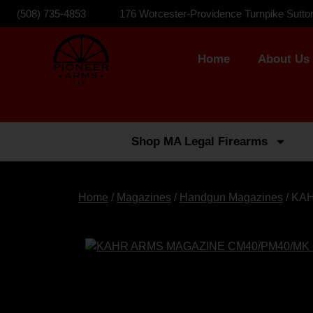
(508) 735-4853
176 Worcester-Providence Turnpike Sutto
Home
About Us
Shop MA Legal Firearms
Home
/
Magazines
/
Handgun Magazines
/ KA