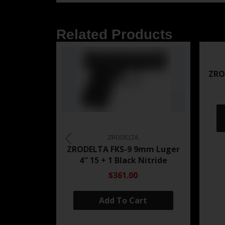
Related Products
ZRO
ZRODELTA
ZRODELTA FKS-9 9mm Luger
4″ 15 + 1 Black Nitride
$361.00
Add To Cart