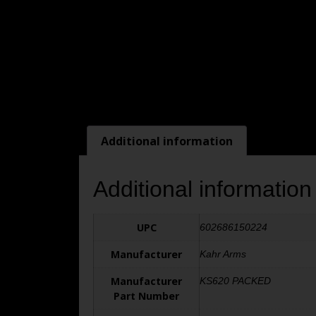
Additional information
Additional information
UPC
602686150224
Manufacturer
Kahr Arms
Manufacturer
KS620 PACKED
Part Number