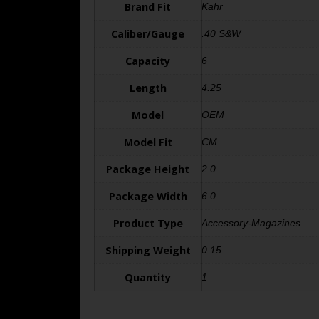
Brand Fit
Kahr
Caliber/Gauge
.40 S&W
Capacity
6
Length
4.25
Model
OEM
Model Fit
CM
Package Height
2.0
Package Width
6.0
Product Type
Accessory-Magazines
Shipping Weight
0.15
Quantity
1