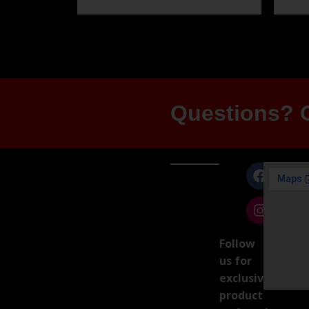
Questions? G
Follow
us for
exclusive
product