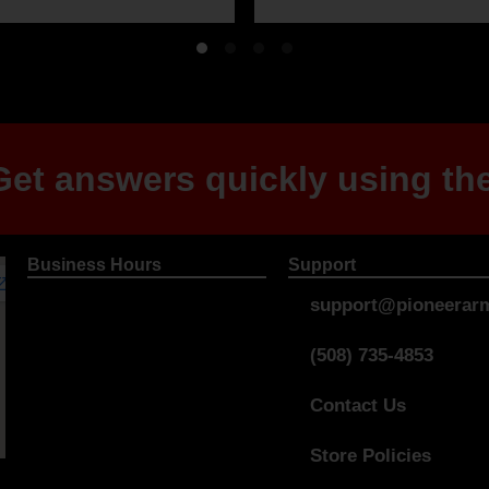
et answers quickly using the
Business Hours
Support
support@pioneerarm
(508) 735-4853
Contact Us
Store Policies