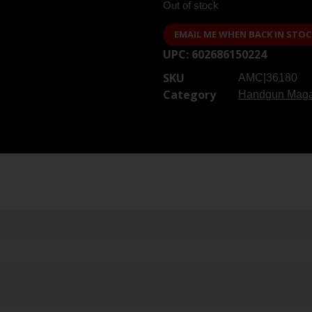
Out of stock
EMAIL ME WHEN BACK IN STOC
UPC:
602686150224
SKU
AMC|36180
Category
Handgun Maga