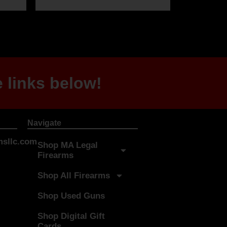
 links below!
Navigate
sllc.com
Shop MA Legal
Firearms
Shop All Firearms
Shop Used Guns
Shop Digital Gift
Cards