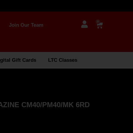
0
Join Our Team
gital Gift Cards
LTC Classes
ZINE CM40/PM40/MK 6RD