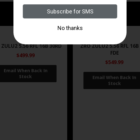
ZRODELTA
ZRODELTA
 ZULU2 5.56 RFL 16B 30RD
ZRO ZULU2 5.56 RFL 16B
FDE
$499.99
$549.99