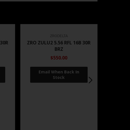
ZRODELTA
 30R
ZRO ZULU2 5.56 RFL 16B 30R
BRZ
$550.00