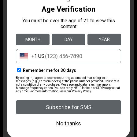
1 10 rd. PMAG G3
Package Height
4.4
Package Width
10.8
Product Type
Bullpup
Rate of Twist
1-in-7
Safety
Lever Action
Shipping Weight
10.55
Sights