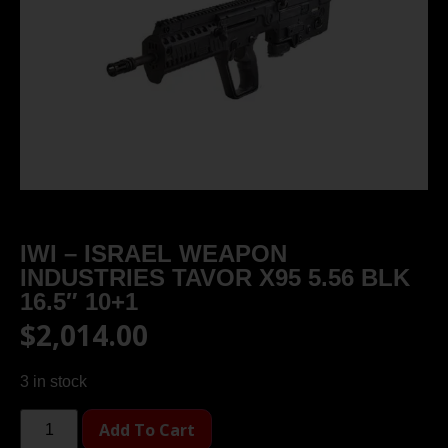
IWI – ISRAEL WEAPON
INDUSTRIES TAVOR X95 5.56 BLK
16.5″ 10+1
$
2,014.00
3 in stock
Add To Cart