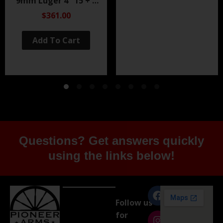
9mm Luger 4″ 15 + 1
Black Nitride
$361.00
Add To Cart
Questions? Get answers quickly
using the links below!
Follow us
for