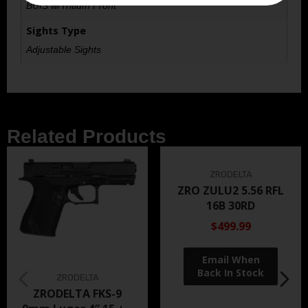
BUIS w/Tritium Front
Sights Type
Adjustable Sights
Related Products
ZRODELTA
ZRO ZULU2 5.56 RFL
16B 30RD
$499.99
ZRODELTA
ZRODELTA FKS-9