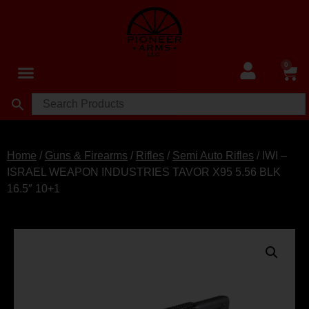
0
Home
/
Guns & Firearms
/
Rifles
/
Semi Auto Rifles
/ IWI –
ISRAEL WEAPON INDUSTRIES TAVOR X95 5.56 BLK
16.5″ 10+1