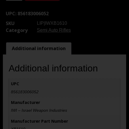
UPC:
856183006052
SKU
LIP|IWXB1610
Category
Semi Auto Rifles
Additional information
Additional information
UPC
856183006052
Manufacturer
IWI – Israel Weapon Industries
Manufacturer Part Number
XB1610