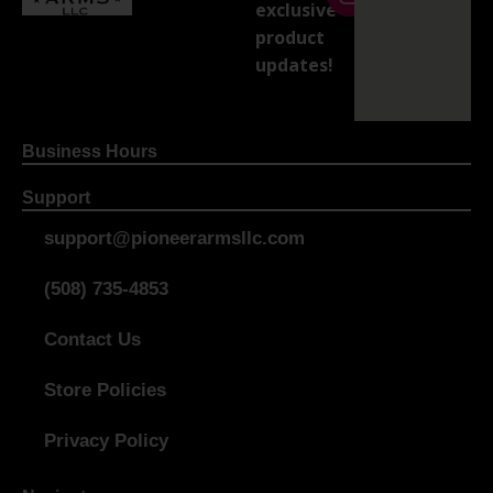
exclusive
product
updates!
Business Hours
Support
support@pioneerarmsllc.com
(508) 735-4853
Contact Us
Store Policies
Privacy Policy