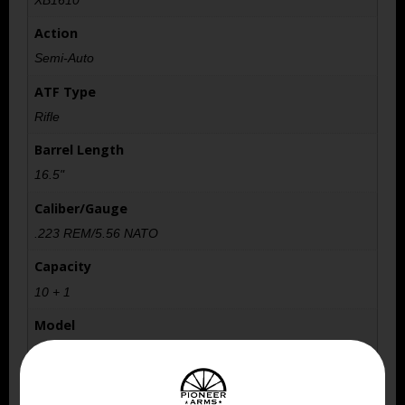
Action
Semi-Auto
ATF Type
Rifle
Barrel Length
16.5"
Caliber/Gauge
.223 REM/5.56 NATO
Capacity
10 + 1
Model
Tavor
Number of Magazines