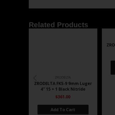
Related Products
ZRO
ZRODELTA
ZRODELTA FKS-9 9mm Luger
4″ 15 + 1 Black Nitride
$361.00
Add To Cart