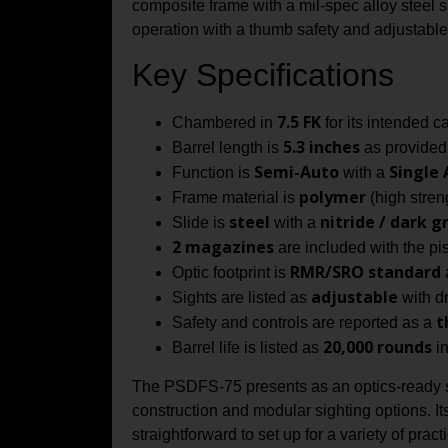
composite frame with a mil-spec alloy steel s
operation with a thumb safety and adjustable
Key Specifications
7.5 FK
Chambered in
for its intended c
5.3 inches
Barrel length is
as provided 
Semi-Auto
Single 
Function is
with a
polymer
Frame material is
(high stren
steel
nitride / dark g
Slide is
with a
2 magazines
are included with the pist
RMR/SRO standard
Optic footprint is
a
adjustable
Sights are listed as
with dr
t
Safety and controls are reported as a
20,000 rounds
Barrel life is listed as
in
The PSDFS-75 presents as an optics-ready ser
construction and modular sighting options. It
straightforward to set up for a variety of pra