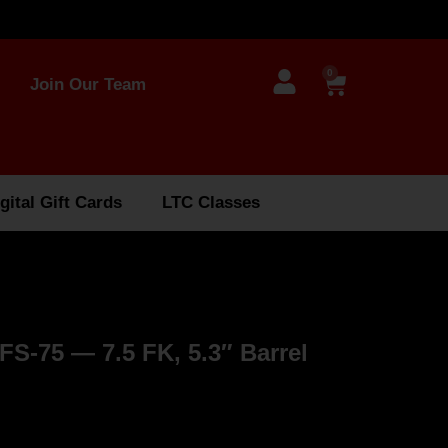
0
Join Our Team
gital Gift Cards
LTC Classes
-75 — 7.5 FK, 5.3″ Barrel