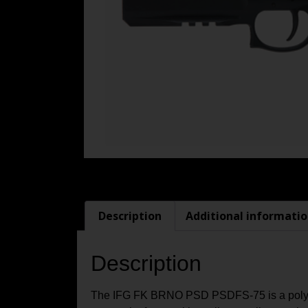
Description
Additional informati
Description
The IFG FK BRNO PSD PSDFS-75 is a polymer-