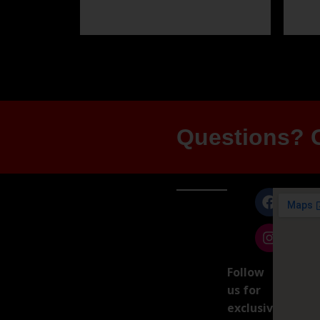
Questions? G
Follow
us for
exclusive