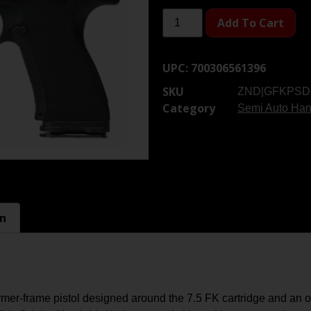
Add To Cart
UPC:
700306561396
SKU
ZND|GFKPSD
Category
Semi Auto Ha
on
frame pistol designed around the 7.5 FK cartridge and an opti