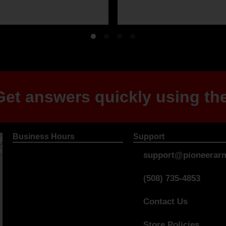
et answers quickly using the
Business Hours
Support
support@pioneerarm
(508) 735-4853
Contact Us
Store Policies