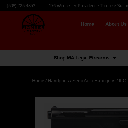
(508) 735-4853
176 Worcester-Providence Turnpike Sutto
Home
About Us
Shop MA Legal Firearms
Home
/
Handguns
/
Semi Auto Handguns
/ IFG