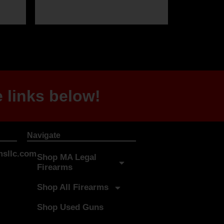
 links below!
Navigate
sllc.com
Shop MA Legal
Firearms
Shop All Firearms
Shop Used Guns