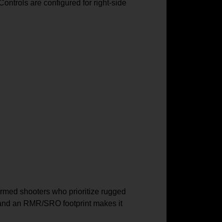
Controls are configured for right-side
ormed shooters who prioritize rugged
e, and an RMR/SRO footprint makes it