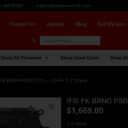
n, MA 01590
support@pioneerarmsllc.com
Contact Us
Apparel
Blog
Sell My Gun
Shop All Firearms
Shop Used Guns
Shop Di
 FK BRNO PSDFS-75 — 7.5 FK, 5.3″ Barrel
IFG FK BRNO PSDFS
$
1,669.00
2 in stock