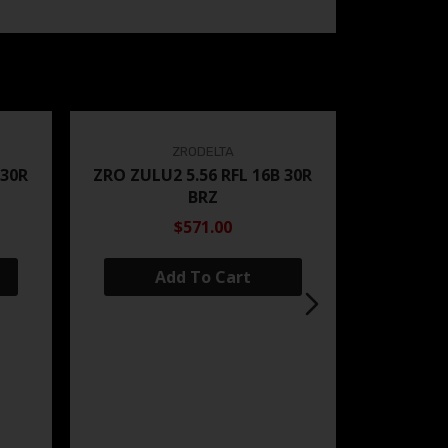
ZRODELTA
 30R
ZRO ZULU2 5.56 RFL 16B 30R
BRZ
$571.00
Add To Cart