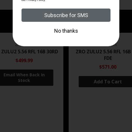
ZRODELTA
ZRODELTA
 ZULU2 5.56 RFL 16B 30RD
ZRO ZULU2 5.56 RFL 16B
FDE
$499.99
$571.00
Add To Cart