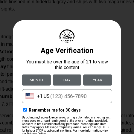
lide finished in nitride/dark gray and ships with two magazines. 
 sights.
artridge performance.
in manufacturer data.
Action Only
trigger type listed.
gth composite polymer noted).
ray
finish.
ol per supplier attributes.
nd the slide is cut for optics.
ift-adjustable capability noted.
humb safety on the right side
(not ambidextrous).
 7.5 FK by the manufacturer data provided.
vice pistol built from durable materials and configured for inf
s combination of a polymer frame, steel slide finished in nitrid
ctical roles where a compact, high-performance pistol is required.