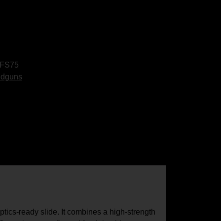
FS75
ndguns
cs-ready slide. It combines a high-strength