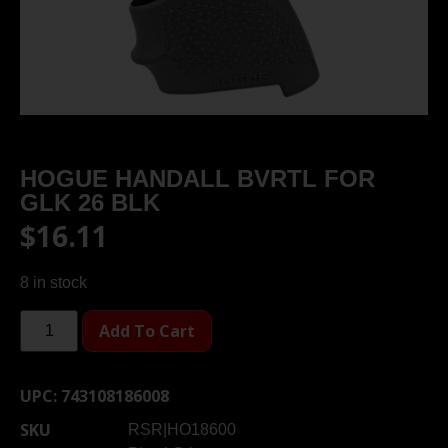
HOGUE HANDALL BVRTL FOR
GLK 26 BLK
$
16.11
8 in stock
Add To Cart
UPC:
743108186008
SKU
RSR|HO18600