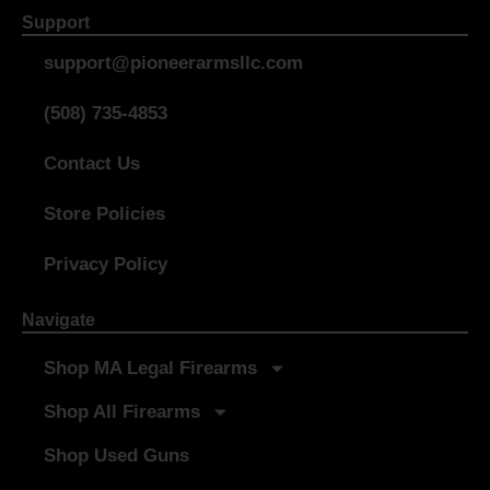
Support
support@pioneerarmsllc.com
(508) 735-4853
Contact Us
Store Policies
Privacy Policy
Navigate
Shop MA Legal Firearms
Shop All Firearms
Shop Used Guns