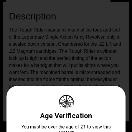
Description
The Rough Rider maintains much of the look and feel
of the Legendary Single Action Army Revolver, only in
a scaled down version. Chambered for the .22 LR and
.22 Magnum cartridges. The Rough Rider’s cylinder
lock up is tight and the perfect timing of the action
makes for a handgun that will put its shots where you
want ’em. The machined barrel is micro-threaded and
inserted into the frame for the optimal barrel/cylinder
gap to give you maximum ammunition performance. A
hammer block in the recoil shield provides extra
protection and has a red dot indicator that lets you
know when the gun is ready for action.