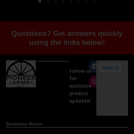
Questions? Get answers quickly
using the links below!
Follow us
for
exclusive
product
updates!
Business Hours