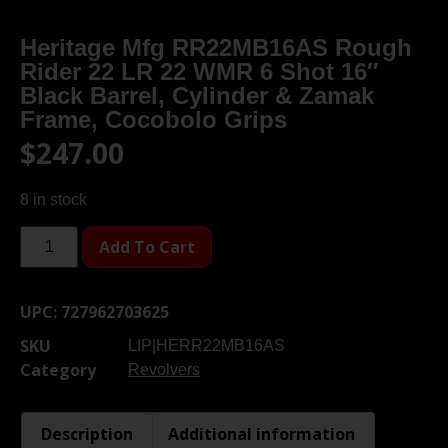
Heritage Mfg RR22MB16AS Rough
Rider 22 LR 22 WMR 6 Shot 16″
Black Barrel, Cylinder & Zamak
Frame, Cocobolo Grips
$
247.00
8 in stock
Add To Cart
UPC:
727962703625
SKU
LIP|HERR22MB16AS
Category
Revolvers
Description
Additional information