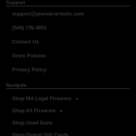
Support
support@pioneerarmsllc.com
(508) 735-4853
Contact Us
Store Policies
Privacy Policy
Navigate
Shop MA Legal Firearms
Shop All Firearms
Shop Used Guns
Shop Digital Gift Cards