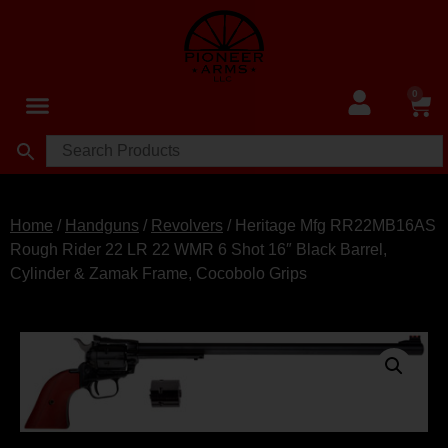
0
Home
/
Handguns
/
Revolvers
/ Heritage Mfg RR22MB16AS
Rough Rider 22 LR 22 WMR 6 Shot 16″ Black Barrel,
Cylinder & Zamak Frame, Cocobolo Grips