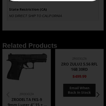
FIXED
State Restriction (CA)
NO DIRECT SHIP TO CALIFORNIA
Related Products
ZRODELTA
ZRO ZULU2 5.56 RFL
16B 30RD
$499.99
ZRODELTA
ZRODELTA FKS-9
9mm Luger 4″ 15 + 1