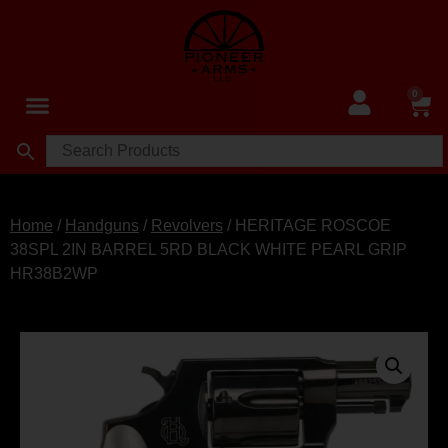
0
Home
/
Handguns
/
Revolvers
/ HERITAGE ROSCOE
38SPL 2IN BARREL 5RD BLACK WHITE PEARL GRIP
HR38B2WP