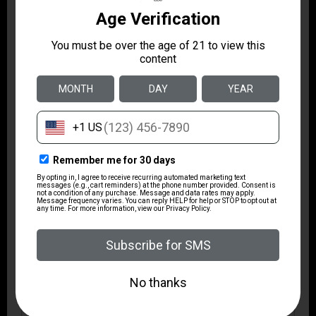
Model
Roscoe
Package Height
1.8
Package Width
6.2
Product Type
Revolver
Shipping Weight
1.8
Sights
Fixed Sights
Sights Type