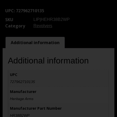
UPC:
727962710135
SKU
LIP|HEHR38B2WP
Category
Revolvers
Additional information
Additional information
UPC
727962710135
Manufacturer
Heritage Arms
Manufacturer Part Number
HR38B2WP