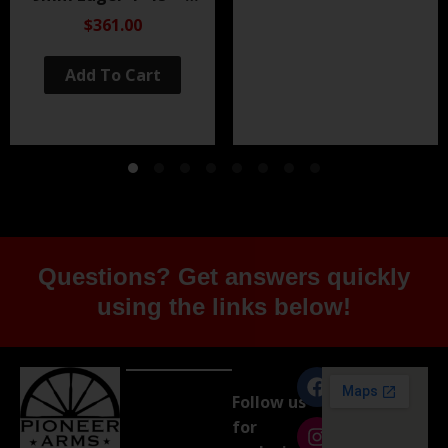
Black Nitride
$361.00
Add To Cart
Questions? Get answers quickly
using the links below!
Follow us
for