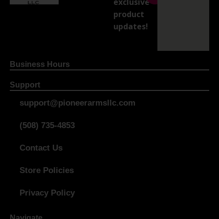
exclusive
product
updates!
Business Hours
Support
support@pioneerarmsllc.com
(508) 735-4853
Contact Us
Store Policies
Privacy Policy
Navigate