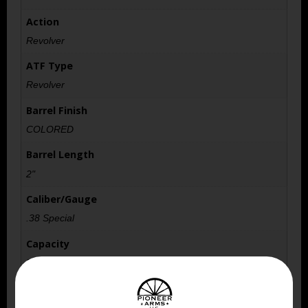
Action
Revolver
ATF Type
Revolver
Barrel Finish
COLORED
Barrel Length
2"
Caliber/Gauge
.38 Special
Capacity
5
Length
10.5