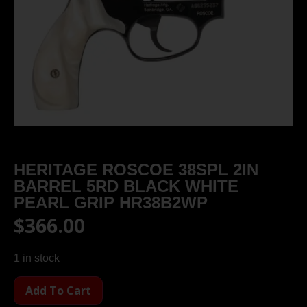
HERITAGE ROSCOE 38SPL 2IN
BARREL 5RD BLACK WHITE
PEARL GRIP HR38B2WP
$
366.00
1 in stock
Add To Cart