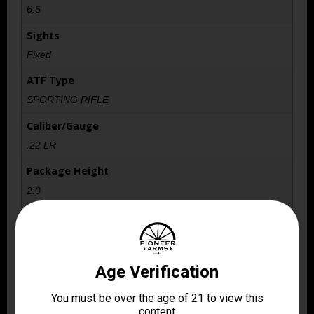
6.6
Sights
Fixed
ATF Type
SPORTING RIFLE
Caliber/Gauge
.22 LR
Package Height
2.0
Package Width
6.7
Product Type
Lever Action
Rate of Twist