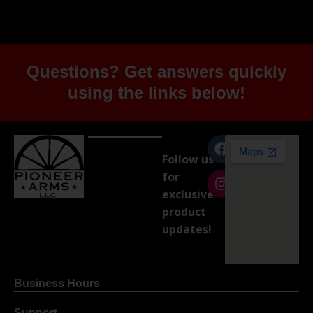
Questions? Get answers quickly
using the links below!
Follow us
for
exclusive
product
updates!
Business Hours
Support