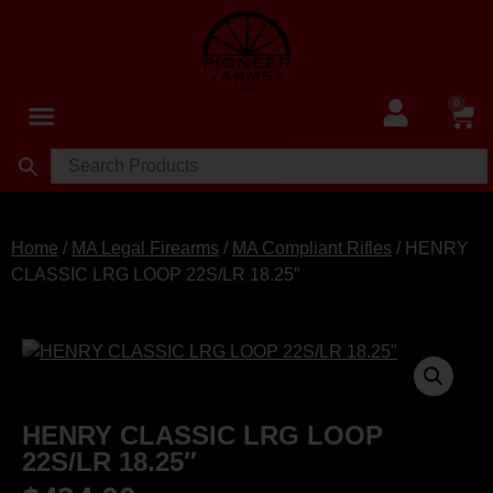
0
Home
/
MA Legal Firearms
/
MA Compliant Rifles
/ HENRY
CLASSIC LRG LOOP 22S/LR 18.25″
HENRY CLASSIC LRG LOOP
22S/LR 18.25″