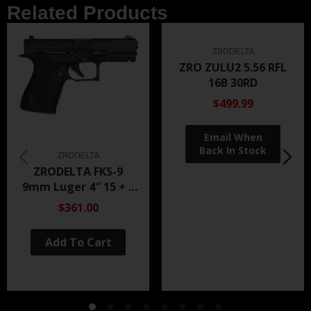
Related Products
ZRODELTA
ZRO ZULU2 5.56 RFL
16B 30RD
$499.99
ZRODELTA
ZRODELTA FKS-9
9mm Luger 4″ 15 + 1
Black Nitride
$361.00
Add To Cart