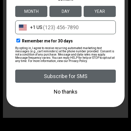
1:16"
Safety
1/4 Cock
Sights Type
Adjustable Sights
State Restriction (OR)
NO SALE TO OREGON
State Restriction (RI)
NO DIRECT SHIP TO RHODE ISLAND
State Restriction (WA)
NO DIRECT SHIP TO WASHINGTON