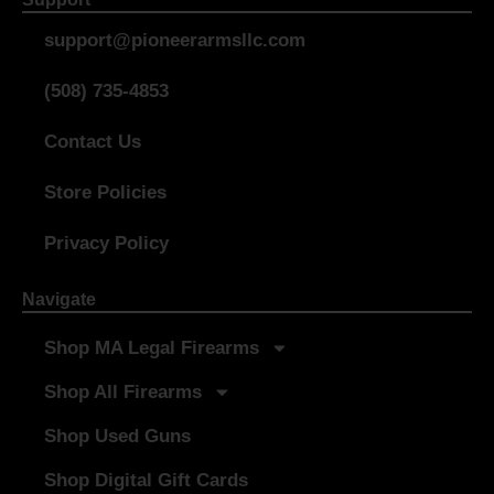
support@pioneerarmsllc.com
(508) 735-4853
Contact Us
Store Policies
Privacy Policy
Navigate
Shop MA Legal Firearms
Shop All Firearms
Shop Used Guns
Shop Digital Gift Cards