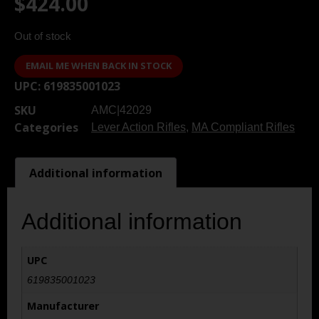
$
424.00
Out of stock
EMAIL ME WHEN BACK IN STOCK
UPC:
619835001023
SKU
AMC|42029
Categories
Lever Action Rifles
,
MA Compliant Rifles
Additional information
Additional information
UPC
619835001023
Manufacturer