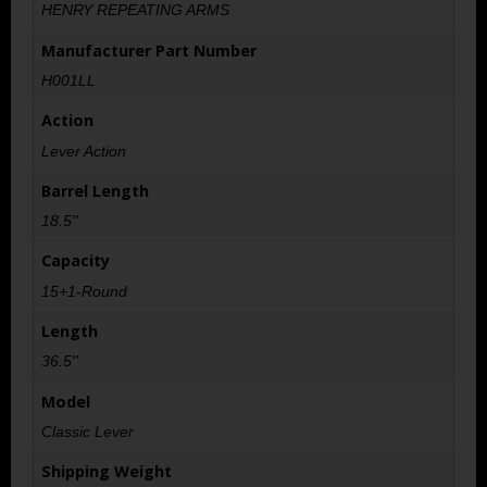
HENRY REPEATING ARMS
Manufacturer Part Number
H001LL
Action
Lever Action
Barrel Length
18.5''
Capacity
15+1-Round
Length
36.5''
Model
Classic Lever
Shipping Weight