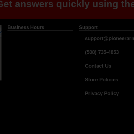
et answers quickly using the
Business Hours
Support
support@pioneerarm
(508) 735-4853
Contact Us
Store Policies
Privacy Policy