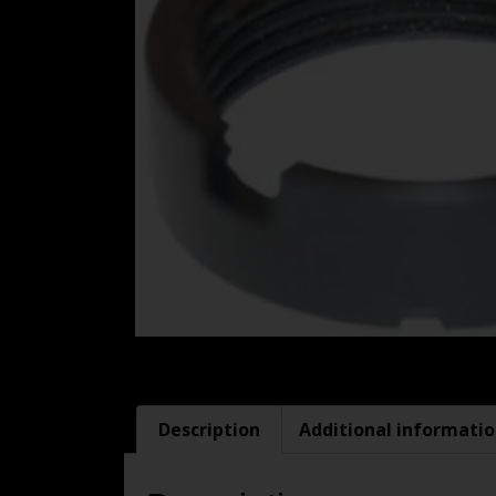
Description
Additional informati