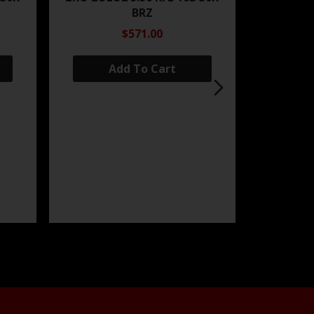
BRZ
$571.00
Add To Cart