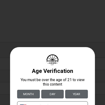
0.50 X 2.70 X 3.80
0.5000
2.7000
3.8000