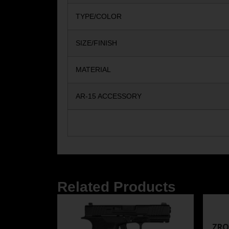
TYPE/COLOR
SIZE/FINISH
MATERIAL
AR-15 ACCESSORY
Related Products
ZRO