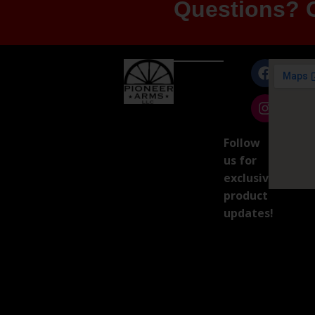
Questions? G
Follow
us for
exclusive
product
updates!