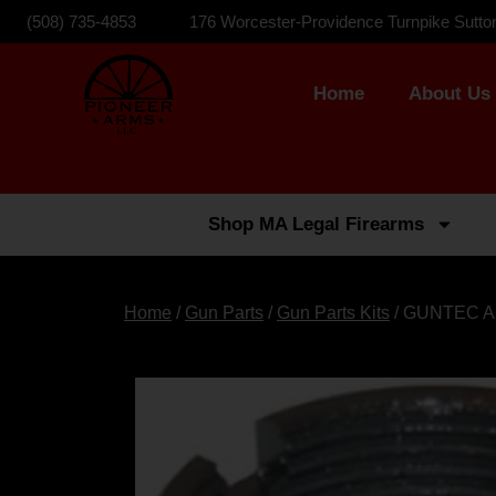
(508) 735-4853
176 Worcester-Providence Turnpike Sutto
Home
About Us
Shop MA Legal Firearms
Home
/
Gun Parts
/
Gun Parts Kits
/ GUNTEC A