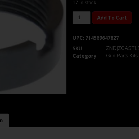
17 in stock
Add To Cart
UPC:
714569647827
SKU
ZND|ZCASTL
Category
Gun Parts Kits
on