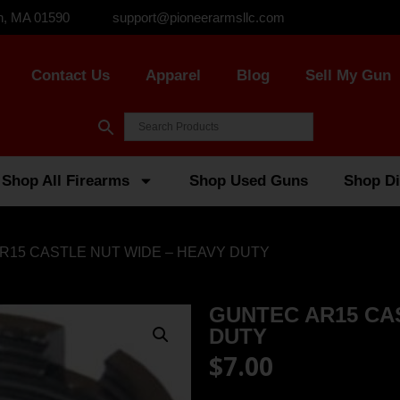
n, MA 01590
support@pioneerarmsllc.com
Contact Us
Apparel
Blog
Sell My Gun
Shop All Firearms
Shop Used Guns
Shop Di
R15 CASTLE NUT WIDE – HEAVY DUTY
GUNTEC AR15 CA
DUTY
$
7.00