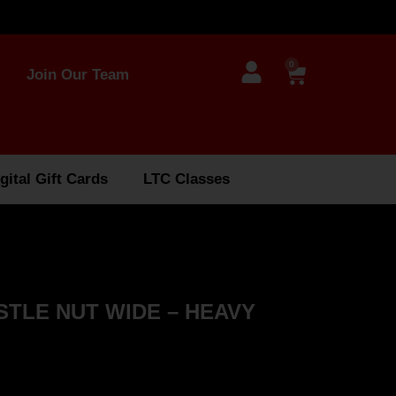
0
Join Our Team
gital Gift Cards
LTC Classes
STLE NUT WIDE – HEAVY