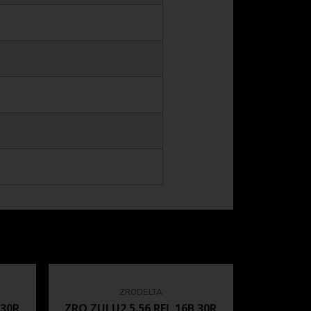
ZRODELTA
 30R
ZRO ZULU2 5.56 RFL 16B 30R