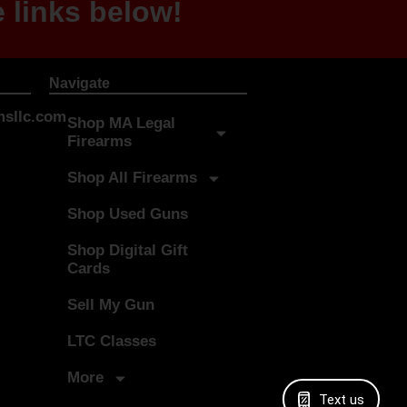
 links below!
Navigate
sllc.com
Shop MA Legal
Firearms
Shop All Firearms
Shop Used Guns
Shop Digital Gift
Cards
Sell My Gun
LTC Classes
More
Text us