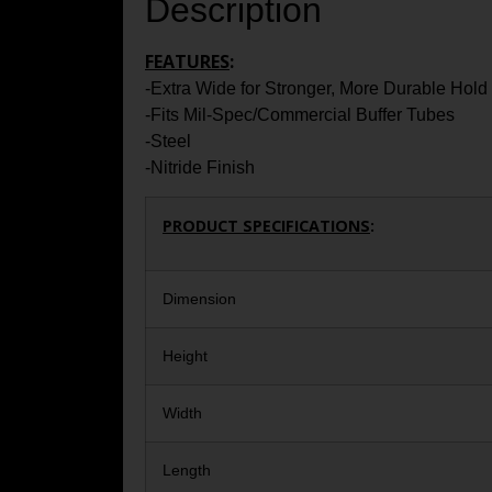
Description
FEATURES
:
-Extra Wide for Stronger, More Durable Hold
-Fits Mil-Spec/Commercial Buffer Tubes
-Steel
-Nitride Finish
PRODUCT SPECIFICATIONS
:
Dimension
Height
Width
Length