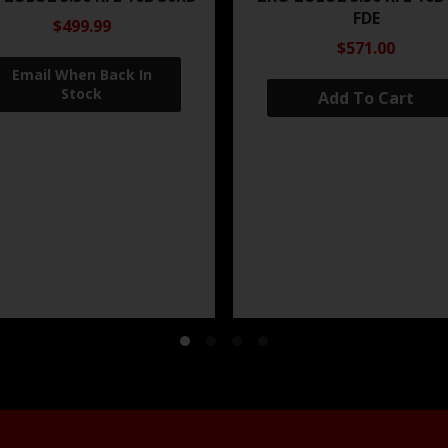
FDE
$499.99
$571.00
Add To Cart