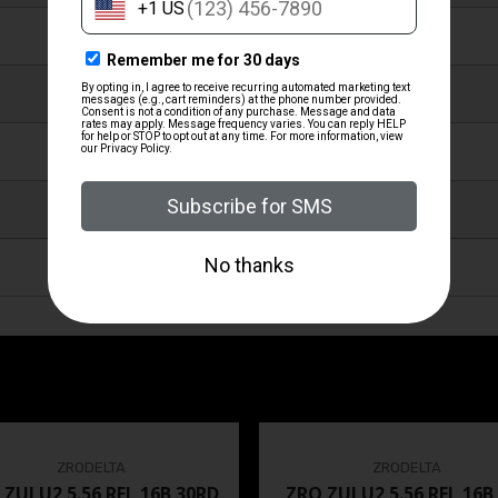
HEAVY DUTY WIDE BLACK
NITRIDE FINISH
STEEL
Y
MADE IN THE USA
ZRODELTA
ZRODELTA
 ZULU2 5.56 RFL 16B 30RD
ZRO ZULU2 5.56 RFL 16B