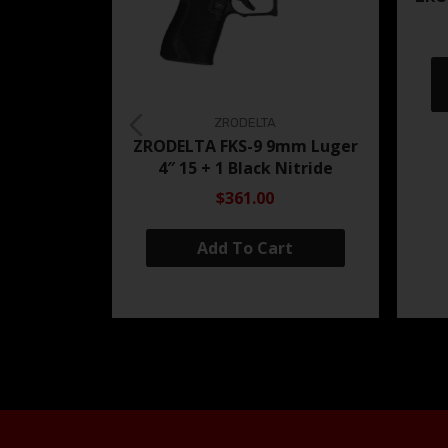
ZRODELTA
ZRODELTA FKS-9 9mm Luger
4″ 15 + 1 Black Nitride
$361.00
Add To Cart