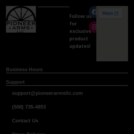
Follow us
for
exclusive
product
updates!
Business Hours
Support
support@pioneerarmsllc.com
(508) 735-4853
Contact Us