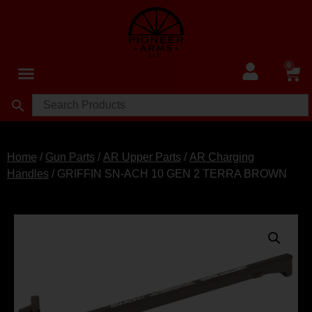
0
Home
/
Gun Parts
/
AR Upper Parts
/
AR Charging
Handles
/ GRIFFIN SN-ACH 10 GEN 2 TERRA BROWN