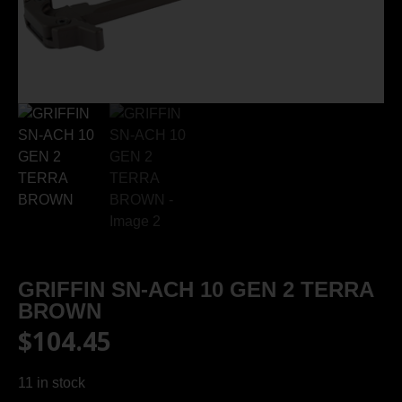
GRIFFIN SN-ACH 10 GEN 2 TERRA
BROWN
$
104.45
11 in stock