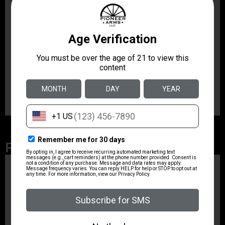
and to the side of the firearm. The updated Gen 2 SN-
ACH also has a beveled rear shoulder to capture
gases escaping from the rear of the receiver and
redirect them forward and to the sides instead of into
the shooter’s face. Better fitment and machining of the
Gen 2 SN-ACH create a tighter seal between the
handle and your upper receiver, resulting in less gas
leakage at the rear of the receiver.
Related Products
ZRODELTA
ZRO ZULU2 5.56 RFL
16B 30RD
$499.99