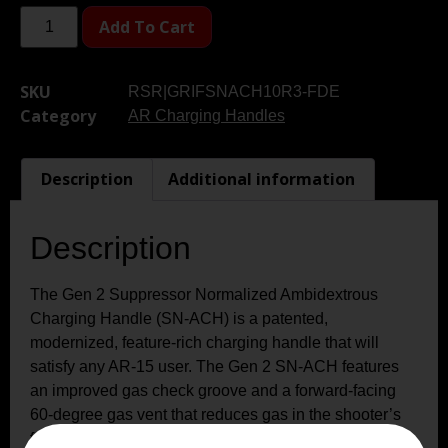
Add To Cart
SKU
RSR|GRIFSNACH10R3-FDE
Category
AR Charging Handles
Description
Additional information
Description
The Gen 2 Suppressor Normalized Ambidextrous
Charging Handle (SN-ACH) is a patented,
modernized, feature-rich charging handle that will
satisfy any AR-15 user. The Gen 2 SN-ACH features
an improved gas check groove and a forward-facing
60-degree gas vent that reduces gas in the shooter’s
face when using a suppressor by ejecting it forward