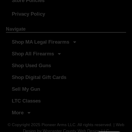
Store Policies
Privacy Policy
Navigate
Shop MA Legal Firearms
Shop All Firearms
Shop Used Guns
Shop Digital Gift Cards
Sell My Gun
LTC Classes
More
© Copyright 2025 Pioneer Arms LLC. All rights reserved. | Web
Design by
Worcester County Web Design LLC