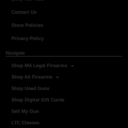
Contact Us
Store Policies
Privacy Policy
Navigate
Shop MA Legal Firearms
Shop All Firearms
Shop Used Guns
Shop Digital Gift Cards
Sell My Gun
LTC Classes