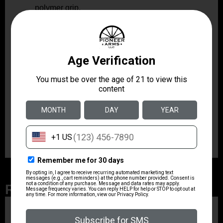
polymer grip.
M-LOK
Includes an
handguard and an integral
Picatinny rail for accessories.
With its threaded 8″ barrel, roller-delayed operation,
and modular ergonomics, the Stribog SP9A3G is
engineered for reliable performance in range use,
competition, and responsible recreational shooting.
The combination of aluminum construction,
ambidextrous controls, and included magazines offers
a practical, user-focused package for informed
shooters seeking a capable 9mm pistol platform.
Related Products
ZRODELTA