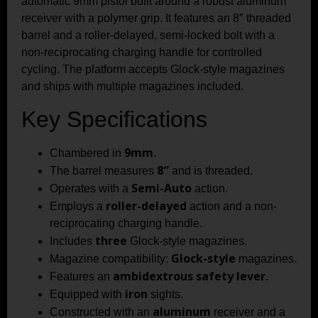
automatic 9mm pistol built around a robust aluminum
receiver with a polymer grip. It features an 8″ threaded
barrel and a roller-delayed, semi-locked bolt with a
non-reciprocating charging handle for controlled
cycling. The platform accepts Glock-style magazines
and ships with multiple magazines included.
Key Specifications
9mm
Chambered in
.
8″
The barrel measures
and is threaded.
Semi-Auto
Operates with a
action.
roller-delayed
Employs a
action and a non-
reciprocating charging handle.
three
Includes
Glock-style magazines.
Glock-style
Magazine compatibility:
magazines.
ambidextrous safety lever
Features an
.
iron
Equipped with
sights.
aluminum
Constructed with an
receiver and a