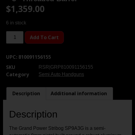
$
1,359.00
6 in stock
Add To Cart
UPC:
810091156155
SKU
RSR|GRP810091156155
Category
Semi Auto Handguns
Description
Additional information
Description
The Grand Power Stribog SP9A3G is a semi-