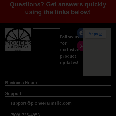
Questions? Get answers quickly
using the links below!
Follow us
for
exclusive
product
updates!
Business Hours
Support
support@pioneerarmsllc.com
(508) 735-4853