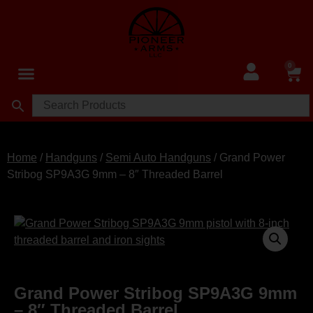
0
Home
/
Handguns
/
Semi Auto Handguns
/ Grand Power
Stribog SP9A3G 9mm – 8″ Threaded Barrel
Grand Power Stribog SP9A3G 9mm
– 8″ Threaded Barrel