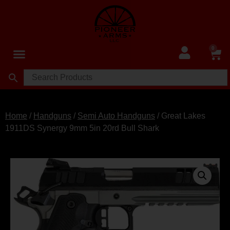
0
Home
/
Handguns
/
Semi Auto Handguns
/ Great Lakes
1911DS Synergy 9mm 5in 20rd Bull Shark