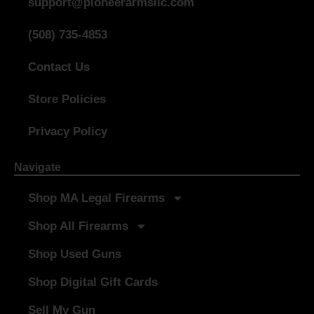
support@pioneerarmsllc.com
(508) 735-4853
Contact Us
Store Policies
Privacy Policy
Navigate
Shop MA Legal Firearms
Shop All Firearms
Shop Used Guns
Shop Digital Gift Cards
Sell My Gun