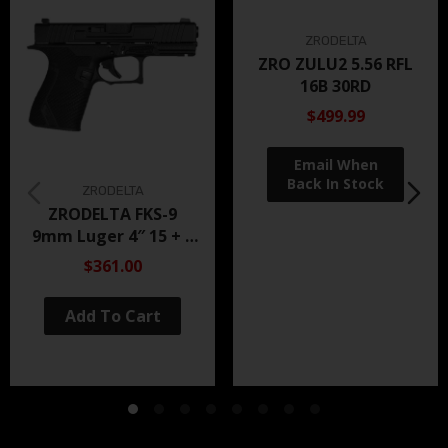
ZRODELTA
ZRO ZULU2 5.56 RFL
16B 30RD
$499.99
ZRODELTA
ZRODELTA FKS-9
9mm Luger 4″ 15 + 1
Black Nitride
$361.00
Add To Cart