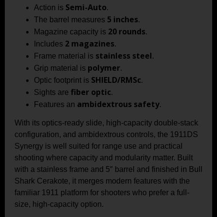
Semi-Auto
Action is
.
5 inches
The barrel measures
.
20 rounds
Magazine capacity is
.
2 magazines
Includes
.
stainless steel
Frame material is
.
polymer
Grip material is
.
SHIELD/RMSc
Optic footprint is
.
fiber optic
Sights are
.
ambidextrous safety
Features an
.
With its optics-ready slide, high-capacity double-stack
configuration, and ambidextrous controls, the 1911DS
Synergy is well suited for range use and practical
shooting where capacity and modularity matter. Built
with a stainless frame and 5″ barrel and finished in Bull
Shark Cerakote, it merges modern features with the
familiar 1911 platform for shooters who prefer a full-
size, high-capacity option.