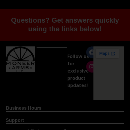
Questions? Get answers quickly
using the links below!
Follow us
for
exclusive
product
updates!
Business Hours
Support