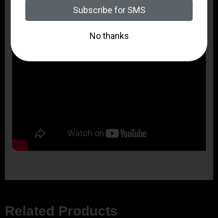
Related Products