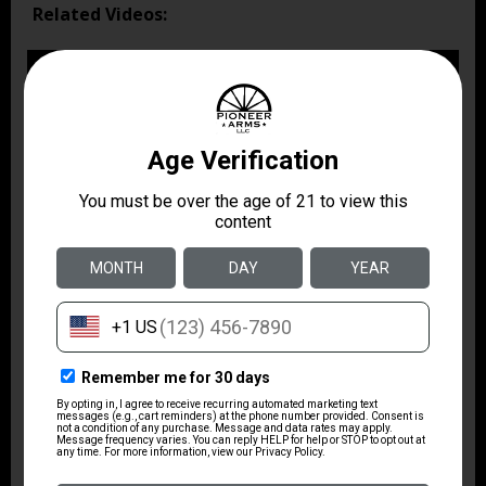
Related Videos: