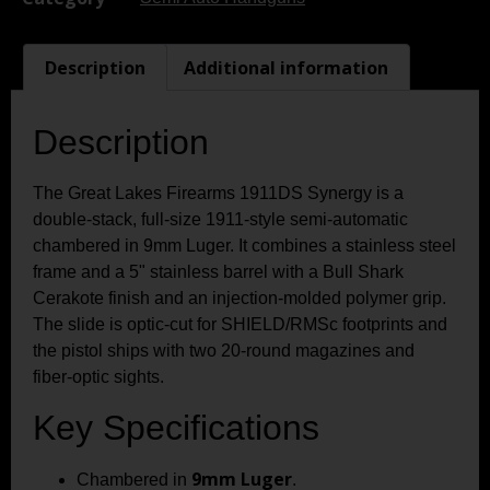
Description
Additional information
Description
The Great Lakes Firearms 1911DS Synergy is a
double-stack, full-size 1911-style semi-automatic
chambered in 9mm Luger. It combines a stainless steel
frame and a 5" stainless barrel with a Bull Shark
Cerakote finish and an injection-molded polymer grip.
The slide is optic-cut for SHIELD/RMSc footprints and
the pistol ships with two 20-round magazines and
fiber-optic sights.
Key Specifications
9mm Luger
Chambered in
.