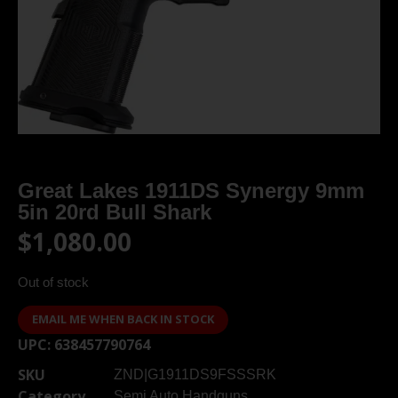
Great Lakes 1911DS Synergy 9mm
5in 20rd Bull Shark
$
1,080.00
Out of stock
EMAIL ME WHEN BACK IN STOCK
UPC:
638457790764
SKU
ZND|G1911DS9FSSSRK
Category
Semi Auto Handguns