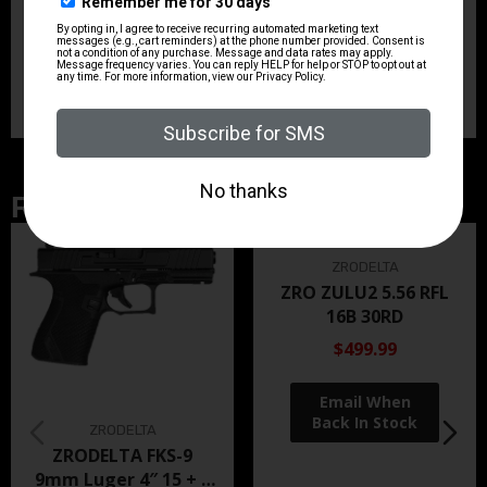
profile. Its compact dimensions, fixed 3-dot sights,
ambidextrous controls, and accessory rail make it
practical for both everyday carry considerations and
controlled-range use.
Related Products
ZRODELTA
ZRO ZULU2 5.56 RFL
16B 30RD
$499.99
ZRODELTA
ZRODELTA FKS-9
9mm Luger 4″ 15 + 1