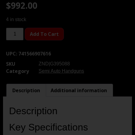
$
992.00
4 in stock
Add To Cart
UPC:
741566907616
SKU
ZND|G395088
Category
Semi Auto Handguns
Description
Additional information
Description
Key Specifications