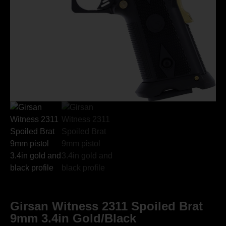
Girsan Witness 2311 Spoiled Brat
9mm 3.4in Gold/Black