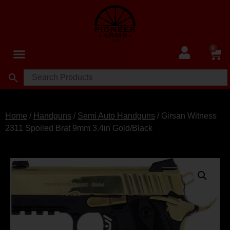
0
Home
/
Handguns
/
Semi Auto Handguns
/ Girsan Witness
2311 Spoiled Brat 9mm 3.4in Gold/Black