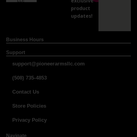
exclusive
product
updates!
Business Hours
Support
support@pioneerarmsllc.com
(508) 735-4853
Contact Us
Store Policies
Privacy Policy
Navigate