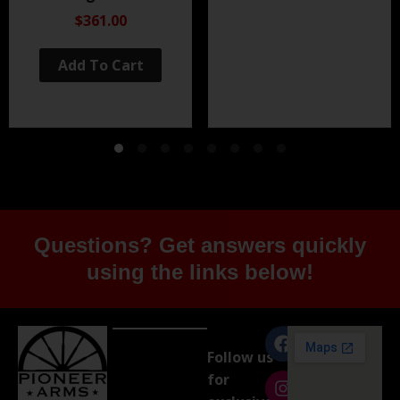
Black Nitride
$361.00
Add To Cart
Questions? Get answers quickly
using the links below!
Follow us
for