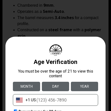
9mm
Chambered in
.
Semi-Auto
Operates as a
.
3.4 inches
The barrel measures
for a compact
profile.
steel frame
polymer
Constructed on a
with a
grip
.
one magazine
Includes
.
ambidextrous safety and
Features
extended beavertail
for enhanced handling.
3-dot fixed sights
Equipped with
.
black and gold with
Finishes combine
titanium nitride accents
.
bull barrel
Barrel type is a
.
1.4 lbs
Weighs approximately
.
The Witness 2311 Spoiled Brat pairs classic 1911
ergonomics with a modern double-stack layout and
distinctive titanium nitride accents for a carry-oriented