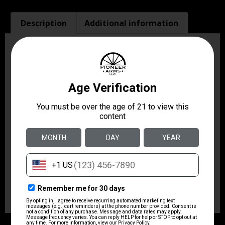
Description
Additional information
Description
The Combat Master is a professional-grade belt holster
hand-molded to fit specific handguns. Its traditional
high-riding pancake-style design places the belt slots
on either side of the holster, pulling the handgun tight
to the body and making defensive handguns disappear
under even light clothing. It features an open top with
firing grip accessibility for speed. The twin belt slots fit
belts up to 1.75″ wide. Fits 4″ barrel Ruger Security-
Six, Service-Six, Speed-Six; 4″ barrel S&W 10, 19, 66
K-Frame; 4″ barrel Taurus 66.