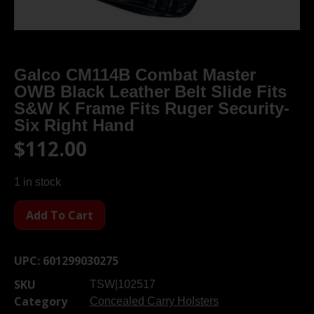
Galco CM114B Combat Master
OWB Black Leather Belt Slide Fits
S&W K Frame Fits Ruger Security-
Six Right Hand
$
112.00
1 in stock
Add To Cart
UPC:
601299030275
SKU
TSW|102517
Category
Concealed Carry Holsters