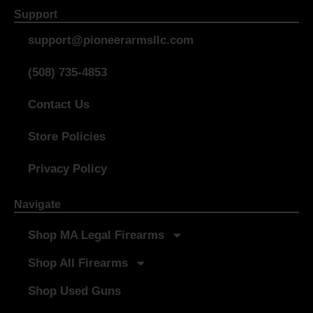
Support
support@pioneerarmsllc.com
(508) 735-4853
Contact Us
Store Policies
Privacy Policy
Navigate
Shop MA Legal Firearms
Shop All Firearms
Shop Used Guns