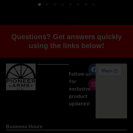
Questions? Get answers quickly
using the links below!
Follow us
for
exclusive
product
updates!
Business Hours