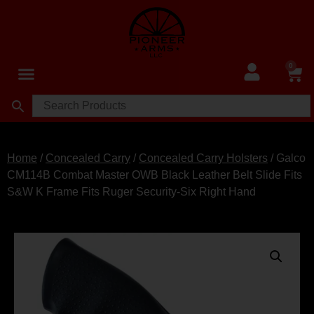
0
Home
/
Concealed Carry
/
Concealed Carry Holsters
/ Galco
CM114B Combat Master OWB Black Leather Belt Slide Fits
S&W K Frame Fits Ruger Security-Six Right Hand