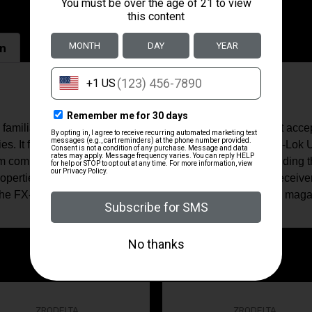
on
miliar set of operating controls for the avid AR-15 user it acc
lies. It features a SB Tactical SBA3 pistol brace and 7.5" M-Lok
um components and full hard nitride steel components including th
operties and corrosion resistance. The upper and lower receiver
 The FX-9p8S uses standard double-stack Glock-style 9mm maga
ZRODELTA
ZRODELTA