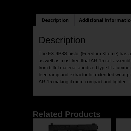
Description
Additional informati
Description
The FX-9P8S pistol (Freedom Xtreme) has a fa
as well as most free-float AR-15 rail assemb
from billet material anodized type III alumin
feed ramp and extractor for extended wear pr
AR-15 making it more compact and lighter.
Related Products