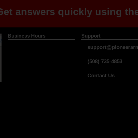
et answers quickly using the
Business Hours
Support
support@pioneerarm
(508) 735-4853
Contact Us
Store Policies
Privacy Policy