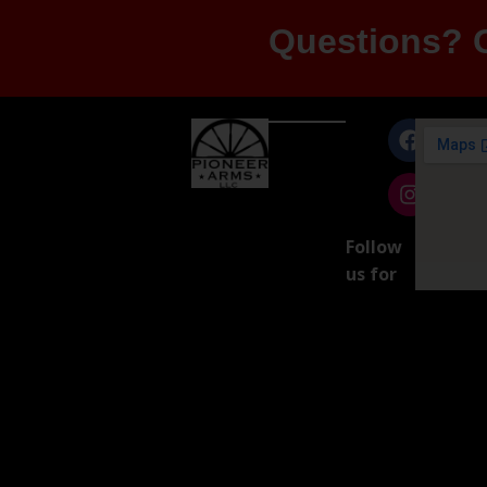
Questions? G
Follow
us for
exclusive
product
updates!