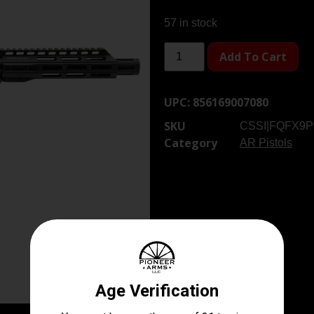
57 in stock
Add To Cart
UPC:
856169007080
SKU
CSSI|FQFX9P
Category
AR Pistols