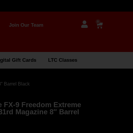
0
Join Our Team
gital Gift Cards
LTC Classes
 Barrel Black
 FX-9 Freedom Extreme
31rd Magazine 8″ Barrel