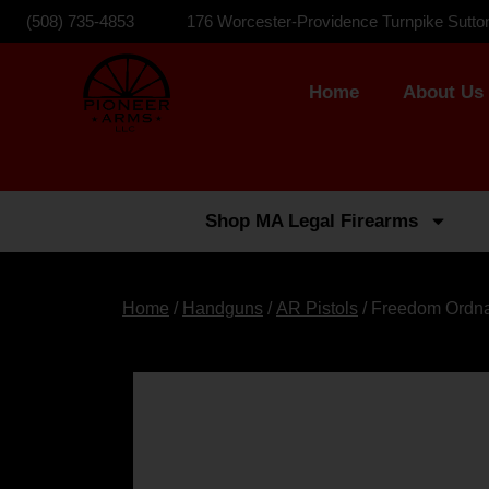
(508) 735-4853
176 Worcester-Providence Turnpike Sutto
Home
About Us
Shop MA Legal Firearms
Home
/
Handguns
/
AR Pistols
/ Freedom Ordna