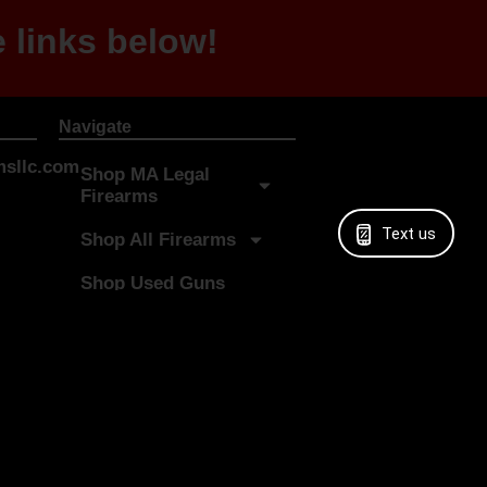
 links below!
Navigate
sllc.com
Shop MA Legal
Firearms
Text us
Shop All Firearms
Shop Used Guns
Shop Digital Gift
Cards
Sell My Gun
LTC Classes
More