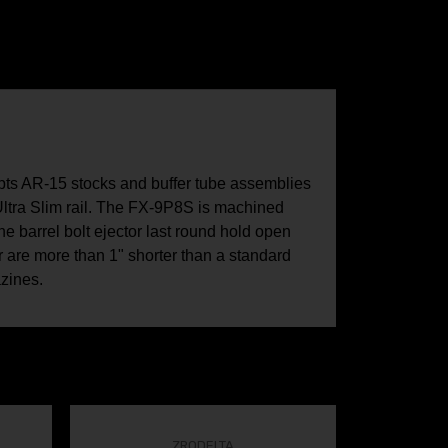
epts AR-15 stocks and buffer tube assemblies
 Ultra Slim rail. The FX-9P8S is machined
e barrel bolt ejector last round hold open
 are more than 1" shorter than a standard
zines.
ZRODELTA