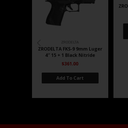
ZRO
ZRODELTA
ZRODELTA FKS-9 9mm Luger
4″ 15 + 1 Black Nitride
$361.00
Add To Cart