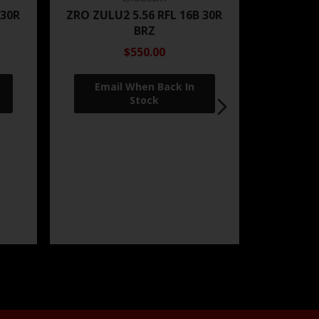
 30R
ZRO ZULU2 5.56 RFL 16B 30R
BRZ
$550.00