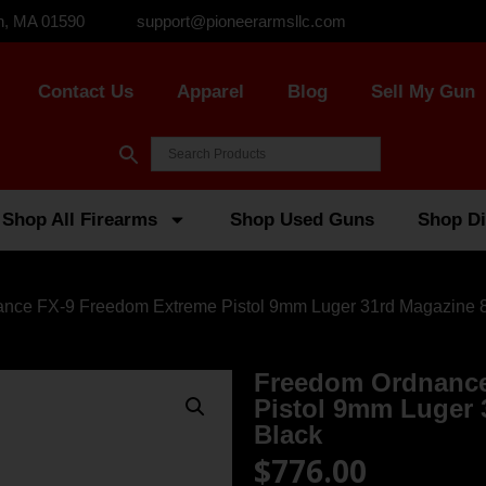
n, MA 01590
support@pioneerarmsllc.com
Contact Us
Apparel
Blog
Sell My Gun
Shop All Firearms
Shop Used Guns
Shop Di
nce FX-9 Freedom Extreme Pistol 9mm Luger 31rd Magazine 8″
Freedom Ordnance
Pistol 9mm Luger 
Black
$
776.00