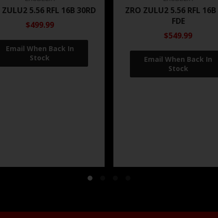
 ZULU2 5.56 RFL 16B 30RD
ZRO ZULU2 5.56 RFL 16B
FDE
$499.99
$549.99