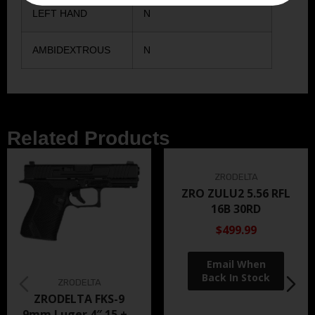
LEFT HAND
N
AMBIDEXTROUS
N
Related Products
ZRODELTA
ZRO ZULU2 5.56 RFL
16B 30RD
$499.99
ZRODELTA
ZRODELTA FKS-9
9mm Luger 4″ 15 + 1