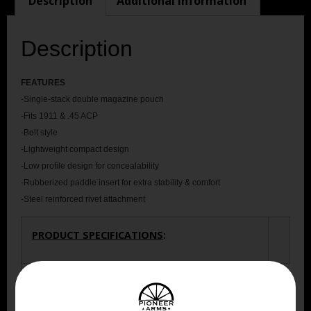
Description
Additional information
Description
FEATU
RES
-Single-stack double magazine pouch
-Fits 1911 & .45 ACP
-Belt style
-Lightweight compact design
-Low profile design for concealability
-Rubberized paddle insert for extra stability & comfort
-Steel reinforced rivet attachment
PRODUCT SPECIFICATIONS
:
Dimension
3.00 X 6.15 X 10.05