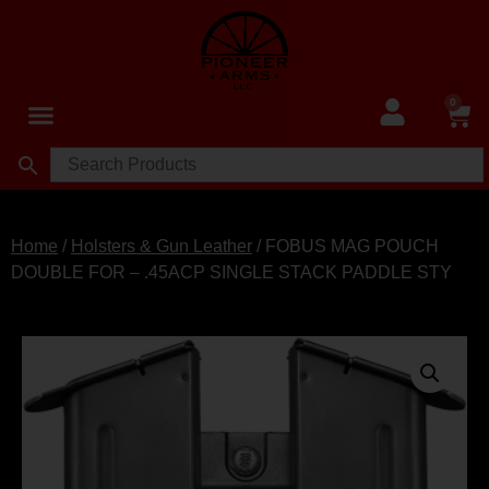
0
Home
/
Holsters & Gun Leather
/ FOBUS MAG POUCH
DOUBLE FOR – .45ACP SINGLE STACK PADDLE STY