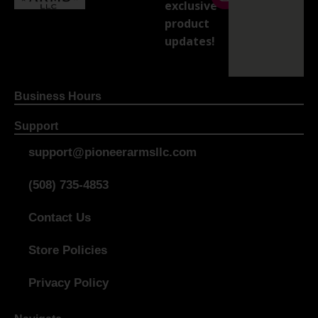
exclusive
product
updates!
Business Hours
Support
support@pioneerarmsllc.com
(508) 735-4853
Contact Us
Store Policies
Privacy Policy