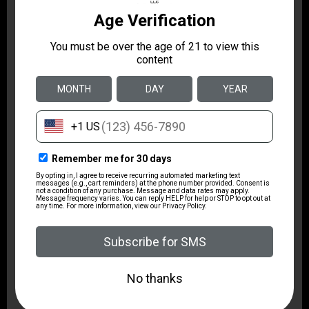
Height
3.0000
Width
6.1500
Length
10.0500
TYPE
DOUBLE MAG POUCH
PADDLE STYLE
APPLICATION
SINGLE STACK .45ACP
MATERIAL
HIGH DENSITY
POLYMER
COLOR
BLACK
RIGHT HAND
N