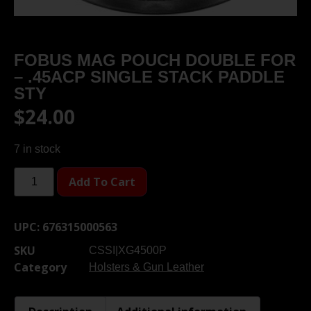
FOBUS MAG POUCH DOUBLE FOR
– .45ACP SINGLE STACK PADDLE
STY
$
24.00
7 in stock
Add To Cart
UPC:
676315000563
SKU
CSSI|XG4500P
Category
Holsters & Gun Leather