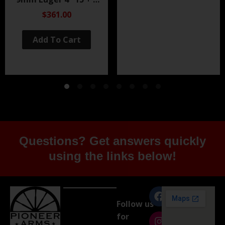
Black Nitride
$361.00
Add To Cart
Questions? Get answers quickly
using the links below!
Follow us
for