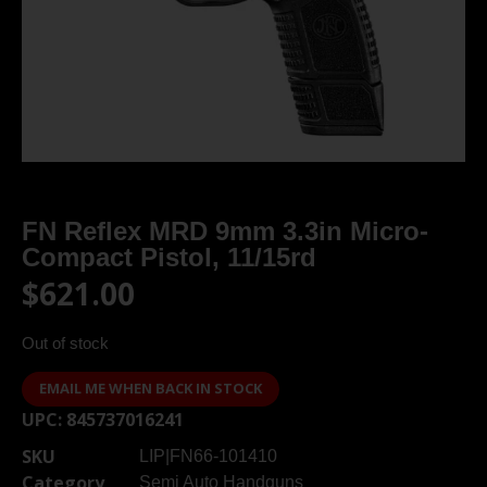
FN Reflex MRD 9mm 3.3in Micro-
Compact Pistol, 11/15rd
$
621.00
Out of stock
EMAIL ME WHEN BACK IN STOCK
UPC:
845737016241
SKU
LIP|FN66-101410
Category
Semi Auto Handguns