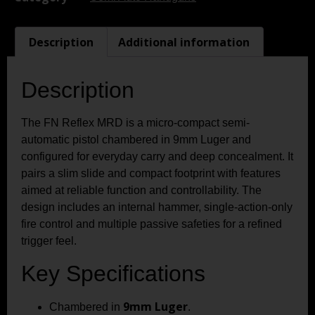
Description
Additional information
Description
The FN Reflex MRD is a micro-compact semi-
automatic pistol chambered in 9mm Luger and
configured for everyday carry and deep concealment. It
pairs a slim slide and compact footprint with features
aimed at reliable function and controllability. The
design includes an internal hammer, single-action-only
fire control and multiple passive safeties for a refined
trigger feel.
Key Specifications
9mm Luger
Chambered in
.