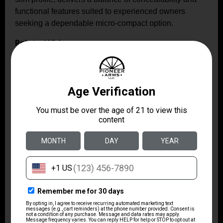
functional features suited to experienced owners
seeking a dependable micro-compact option.
Related Videos: