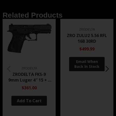
Related Products
ZRODELTA
ZRO ZULU2 5.56 RFL
16B 30RD
$499.99
ZRODELTA
ZRODELTA FKS-9
9mm Luger 4″ 15 + 1
Black Nitride
$361.00
Add To Cart