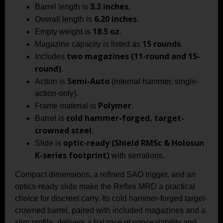
3.3 inches
Barrel length is
.
6.20 inches
Overall length is
.
18.5 oz
Empty weight is
.
15 rounds
Magazine capacity is listed as
.
two magazines (11-round and 15-
Includes
round)
.
Semi-Auto
Action is
(internal hammer, single-
action-only).
Polymer
Frame material is
.
cold hammer-forged, target-
Barrel is
crowned steel
.
optic-ready (Shield RMSc & Holosun
Slide is
K-series footprint)
with serrations.
Compact dimensions, a refined SAO trigger, and an
optics-ready slide make the Reflex MRD a practical
choice for discreet carry. Its cold hammer-forged target-
crowned barrel, paired with included magazines and a
slim profile, delivers a balance of concealability and