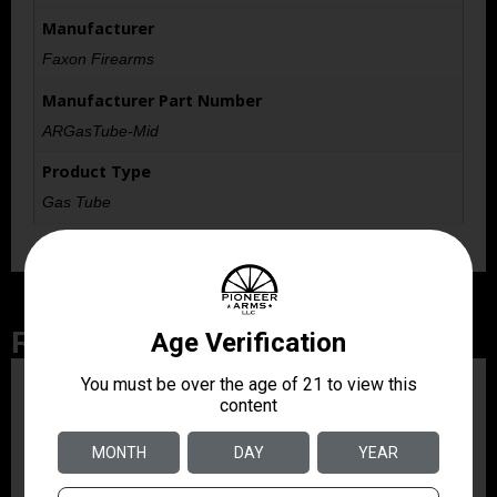
Manufacturer
Faxon Firearms
Manufacturer Part Number
ARGasTube-Mid
Product Type
Gas Tube
Related Products
ZRODELTA
ZRO ZULU2 5.56 RFL
16B 30RD
$499.99