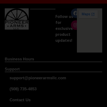
Follow us
for
exclusive
product
updates!
Business Hours
Support
support@pioneerarmsllc.com
(508) 735-4853
Contact Us