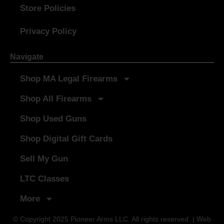
Store Policies
Privacy Policy
Navigate
Shop MA Legal Firearms
Shop All Firearms
Shop Used Guns
Shop Digital Gift Cards
Sell My Gun
LTC Classes
More
© Copyright 2025 Pioneer Arms LLC. All rights reserved. | Web