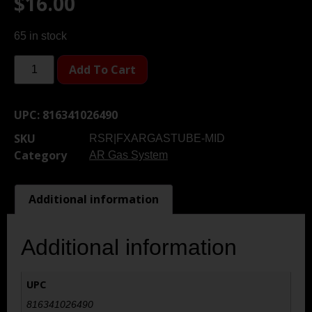
$
16.00
65 in stock
Add To Cart
UPC:
816341026490
SKU
RSR|FXARGASTUBE-MID
Category
AR Gas System
Additional information
Additional information
UPC
816341026490