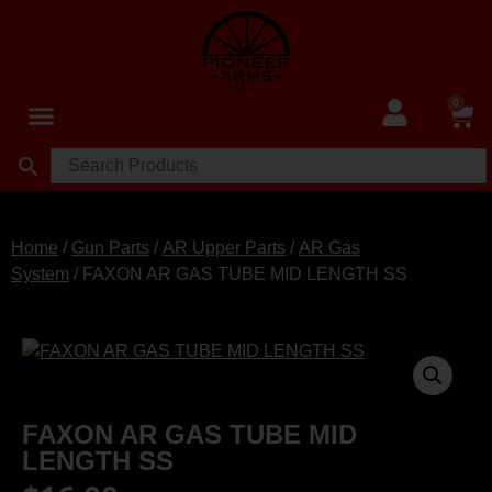
0
Home
/
Gun Parts
/
AR Upper Parts
/
AR Gas
System
/ FAXON AR GAS TUBE MID LENGTH SS
FAXON AR GAS TUBE MID
LENGTH SS