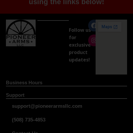
using the links below!
Follow us
for
exclusive
product
updates!
Business Hours
Support
support@pioneerarmsllc.com
(508) 735-4853