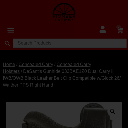
0
Home
/
Concealed Carry
/
Concealed Carry
Holsters
/ DeSantis Gunhide 033BAE1Z0 Dual Carry II
IWB/OWB Black Leather Belt Clip Compatible w/Glock 26/
Walther PPS Right Hand