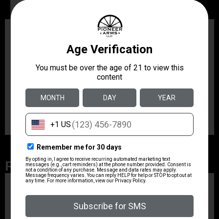
Description
Additional information
Description
The Dual Carry II features a Tuckable 360 degree “C”
clip for unlimited positioning adjustment in the IWB
mode. Made of soft non-molded leather with thumb
break and integral belt loop for OWB carry. Fits Glock
26/27/33; Walther PPS.
Related Products
ZRODELTA
ZRO ZULU2 5.56 RFL
16B 30RD