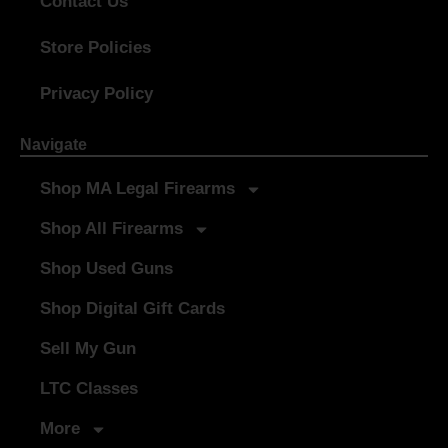
Contact Us
Store Policies
Privacy Policy
Navigate
Shop MA Legal Firearms
Shop All Firearms
Shop Used Guns
Shop Digital Gift Cards
Sell My Gun
LTC Classes
More