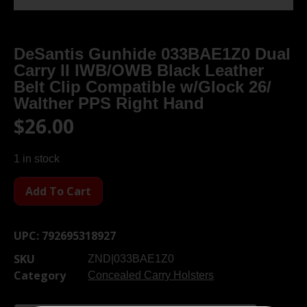
DeSantis Gunhide 033BAE1Z0 Dual
Carry II IWB/OWB Black Leather
Belt Clip Compatible w/Glock 26/
Walther PPS Right Hand
$
26.00
1 in stock
Add To Cart
UPC:
792695318927
SKU
ZND|033BAE1Z0
Category
Concealed Carry Holsters