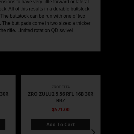
sions to have very little forward or lateral
k. All of this results in a durable buttstock
 The buttstock can be run with one of two
r. The butt pads come in two sizes: a thicker
e rifle. Limited rotation QD swivel
ZRODELTA
 30R
ZRO ZULU2 5.56 RFL 16B 30R
BRZ
$571.00
Add To Cart