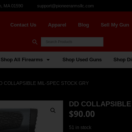
n, MA 01590
support@pioneerarmsllc.com
Contact Us
Apparel
Blog
Sell My Gun
Shop All Firearms
Shop Used Guns
Shop Di
DD COLLAPSIBLE MIL-SPEC STOCK GRY
DD COLLAPSIBLE
$
90.00
51 in stock