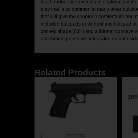
touch rubber overmolding in strategic points. 
play that is so common in many other buttstock
that will give the shooter a comfortable and
included butt pads or without any butt pad at 
convex shape (0.8″) and a thinner concave sh
attachment points are integrated on both side
Related Products
ZRO
ZRODELTA