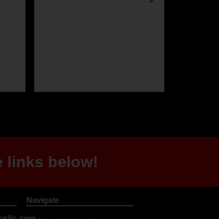
 links below!
Navigate
sllc.com