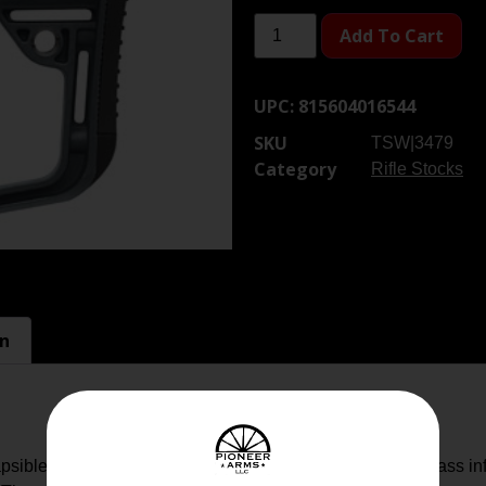
Add To Cart
UPC:
815604016544
SKU
TSW|3479
Category
Rifle Stocks
on
ible Buttstock is constructed of a proprietary blend of glass in