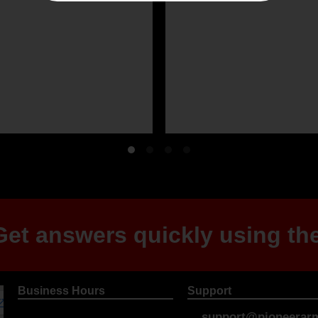
et answers quickly using the
Business Hours
Support
support@pioneerarm