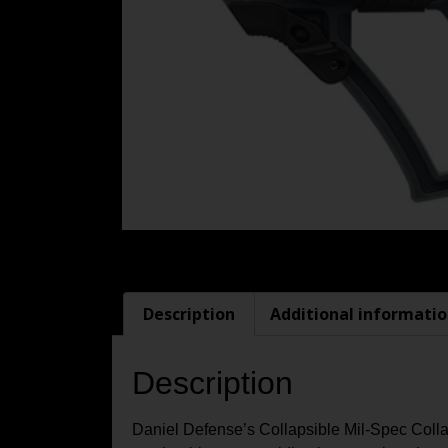
Description
Additional informati
Description
Daniel Defense’s Collapsible Mil-Spec Collaps