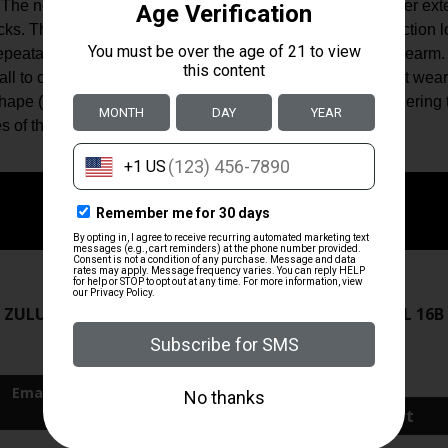
The new buttstock is precision formed for Mil-Spec receiver exten
s. This eliminates the need for a tensioning device or friction loc
 repeatable cheek weld and unprecedented control of the firearm.
all to custom fit the rifle to whatever gear the operator must wea
ape (0.5″); designed to keep from snagging when shouldering th
s of the buttstock for ambidextrous sling connection.
ZRODELTA
ZRODELTA
 ZULU2 5.56 RFL 16B 30RD
ZRO ZULU2 5.56 RFL 16B
FDE
$499.99
$571.00
Add To Cart