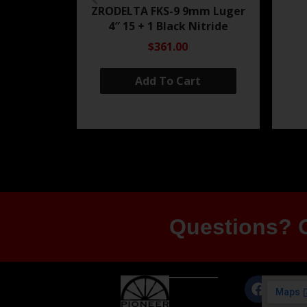
ZRODELTA FKS-9 9mm Luger
4″ 15 + 1 Black Nitride
$361.00
Add To Cart
Questions? G