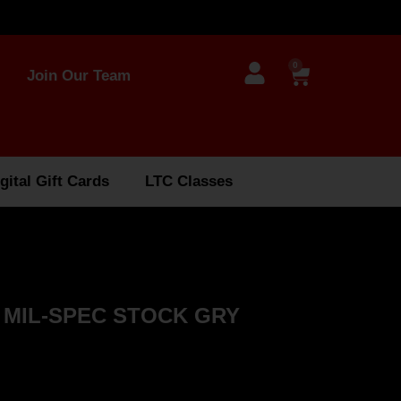
0
Join Our Team
gital Gift Cards
LTC Classes
 MIL-SPEC STOCK GRY