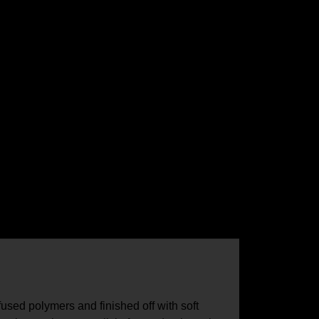
fused polymers and finished off with soft