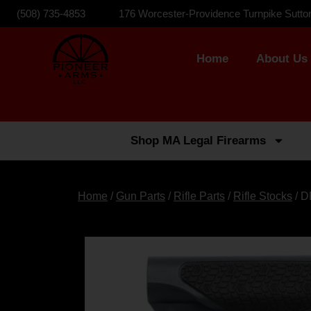
(508) 735-4853
176 Worcester-Providence Turnpike Sutto
Home
About Us
Shop MA Legal Firearms
Home
/
Gun Parts
/
Rifle Parts
/
Rifle Stocks
/ 