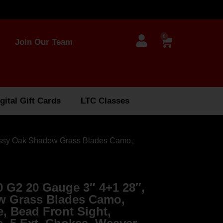
0
Join Our Team
gital Gift Cards
LTC Classes
ossy Oak Shadow Grass Blades Camo,
 G2 20 Gauge 3″ 4+1 28″,
 Grass Blades Camo,
e, Bead Front Sight,