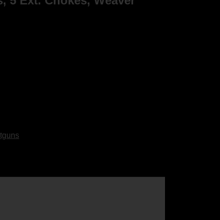
s, 5 Ext. Chokes, Weaver
tguns