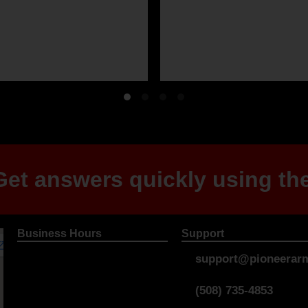
et answers quickly using the
Business Hours
Support
support@pioneerarm
(508) 735-4853