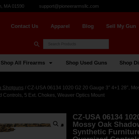
n, MA 01590
support@pioneerarmsllc.com
Contact Us
Apparel
Blog
Sell My Gun
Shop All Firearms
Shop Used Guns
Shop Di
o Shotguns
/ CZ-USA 06134 1020 G2 20 Gauge 3″ 4+1 28″, M
ed Controls, 5 Ext. Chokes, Weaver Optics Mount
CZ-USA 06134 1020
Mossy Oak Shadow
Synthetic Furnitur