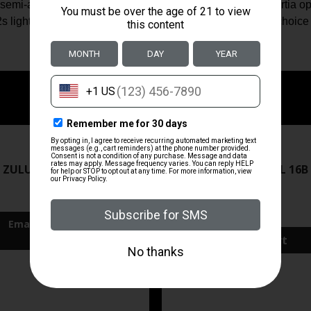
semi-auto shotgun line, the 1020 G2 utilizes the same inertia 
s light weight and supreme shootability make it an ideal choic
ZRODELTA
ZRODELTA
 ZULU2 5.56 RFL 16B 30RD
ZRO ZULU2 5.56 RFL 16B
FDE
$499.99
$571.00
Add To Cart