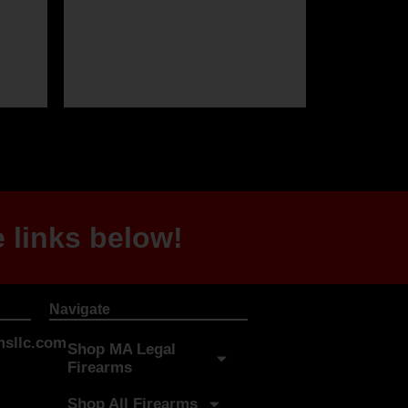
 links below!
Navigate
sllc.com
Shop MA Legal
Firearms
Shop All Firearms