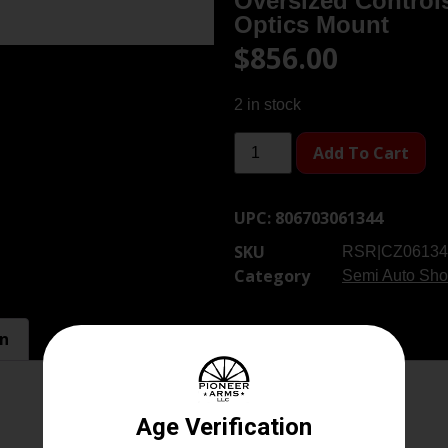
Oversized Control
Optics Mount
$
856.00
2 in stock
Add To Cart
UPC:
806703061344
SKU
RSR|CZ06134
Category
Semi Auto Sho
on