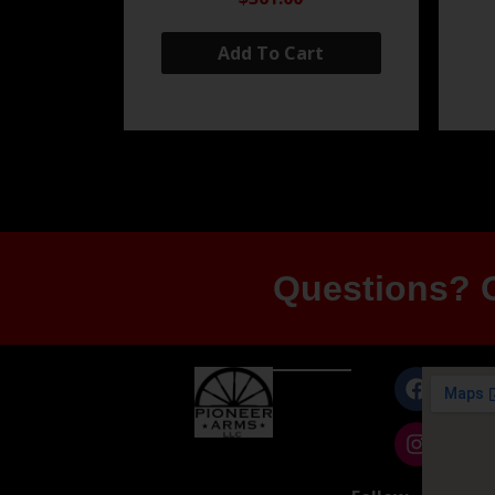
Add To Cart
Questions? G