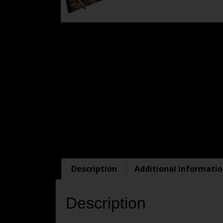
Description
Additional informati
Description