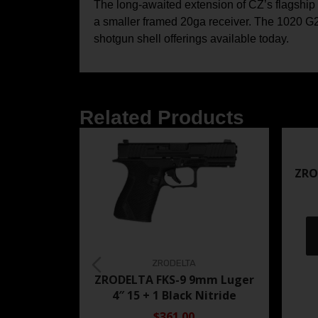
The long-awaited extension of CZ’s flagship 
a smaller framed 20ga receiver. The 1020 G2
shotgun shell offerings available today.
Related Products
ZRO
ZRODELTA
ZRODELTA FKS-9 9mm Luger
4″ 15 + 1 Black Nitride
$361.00