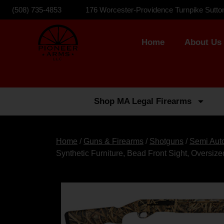
(508) 735-4853
176 Worcester-Providence Turnpike Sutto
Home
About Us
Shop MA Legal Firearms
Home
/
Guns & Firearms
/
Shotguns
/
Semi Aut
Synthetic Furniture, Bead Front Sight, Oversiz