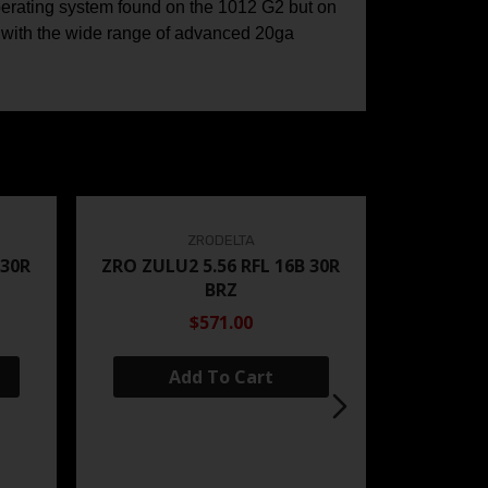
operating system found on the 1012 G2 but on
e with the wide range of advanced 20ga
ZRODELTA
 30R
ZRO ZULU2 5.56 RFL 16B 30R
BRZ
$571.00
Add To Cart