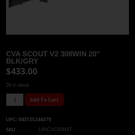
CVA SCOUT V2 308WIN 20″
BLK/GRY
$
433.00
26 in stock
Add To Cart
UPC:
043125244379
SKU
LIP|CVCR4437