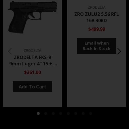
ZRODELTA
ZRO ZULU2 5.56 RFL
16B 30RD
$499.99
ZRODELTA
ZRODELTA FKS-9
9mm Luger 4″ 15 + 1
Black Nitride
$361.00
Add To Cart