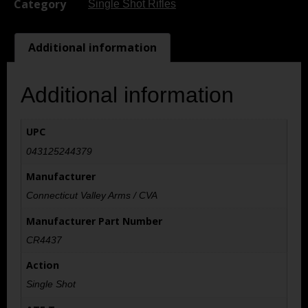
Category
Single Shot Rifles
Additional information
Additional information
UPC
043125244379
Manufacturer
Connecticut Valley Arms / CVA
Manufacturer Part Number
CR4437
Action
Single Shot