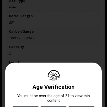
ATF Type
Rifle
Barrel Length
20"
Caliber/Gauge
.308 / 7.62 NATO
Capacity
1
Length
43.7500
Model
Scout
Package Height
2.8