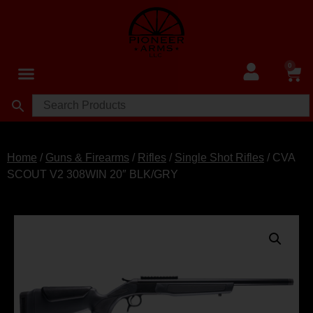
0
Home
/
Guns & Firearms
/
Rifles
/
Single Shot Rifles
/ CVA
SCOUT V2 308WIN 20″ BLK/GRY