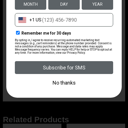
Package Width
7.75
Product Type
Rifle
Rate of Twist
1-in-10"
Shipping Weight
8.1
Sights
No
Related Products